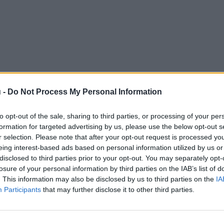
 -
Do Not Process My Personal Information
to opt-out of the sale, sharing to third parties, or processing of your per
formation for targeted advertising by us, please use the below opt-out s
r selection. Please note that after your opt-out request is processed y
eing interest-based ads based on personal information utilized by us or
disclosed to third parties prior to your opt-out. You may separately opt-
losure of your personal information by third parties on the IAB’s list of
. This information may also be disclosed by us to third parties on the
IA
Participants
that may further disclose it to other third parties.