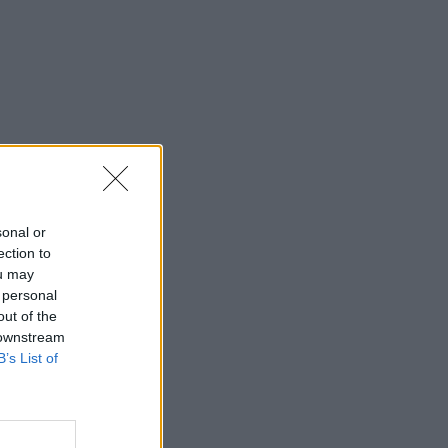
sonal or
ection to
ou may
 personal
out of the
 downstream
B’s List of