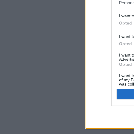
Persona
I want t
Opted 
I want t
Opted 
I want 
Advertis
Opted 
I want t
of my P
was col
Opted 