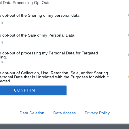
l Data Processing Opt Outs
o opt-out of the Sharing of my personal data.
In
o opt-out of the Sale of my Personal Data.
In
to opt-out of processing my Personal Data for Targeted
ing.
In
o opt-out of Collection, Use, Retention, Sale, and/or Sharing
ersonal Data that Is Unrelated with the Purposes for which it
lected.
Out
CONFIRM
Data Deletion
Data Access
Privacy Policy