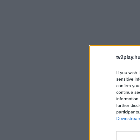
tv2play.hu
If you wish 
sensitive in
confirm you
continue se
information 
further disc
participants
Downstream 