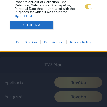
I want to opt-out of Collection, Use,
Retention, Sale, and/or Sharing of my
Personal Data that Is Unrelated with the
Purposes for which it was collected.
Opted Out
CONFIRM
Data Deletion
Data Access
Privacy Policy
TV2 Play
Tovább
Applikáció
Tovább
Böngésző