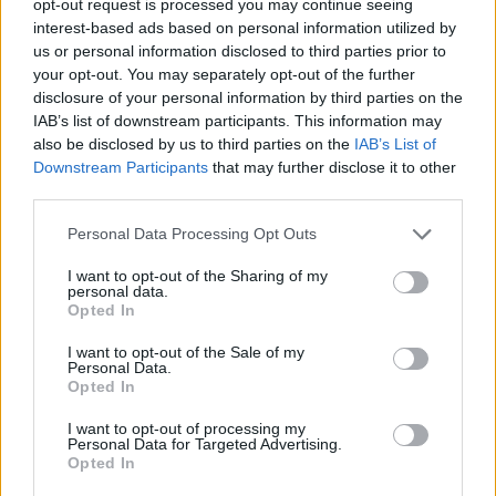
opt-out request is processed you may continue seeing
interest-based ads based on personal information utilized by
us or personal information disclosed to third parties prior to
your opt-out. You may separately opt-out of the further
disclosure of your personal information by third parties on the
IAB’s list of downstream participants. This information may
also be disclosed by us to third parties on the
IAB’s List of
Downstream Participants
that may further disclose it to other
third parties.
Personal Data Processing Opt Outs
I want to opt-out of the Sharing of my
personal data.
Opted In
I want to opt-out of the Sale of my
Personal Data.
Opted In
I want to opt-out of processing my
Personal Data for Targeted Advertising.
Opted In