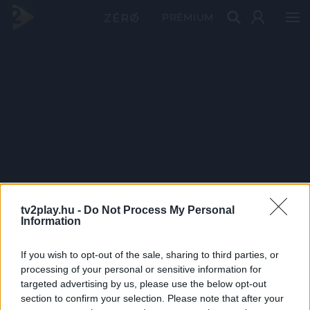
PRÉMIUM
tv2play.hu -
Do Not Process My Personal
Information
If you wish to opt-out of the sale, sharing to third parties, or
processing of your personal or sensitive information for
targeted advertising by us, please use the below opt-out
section to confirm your selection. Please note that after your