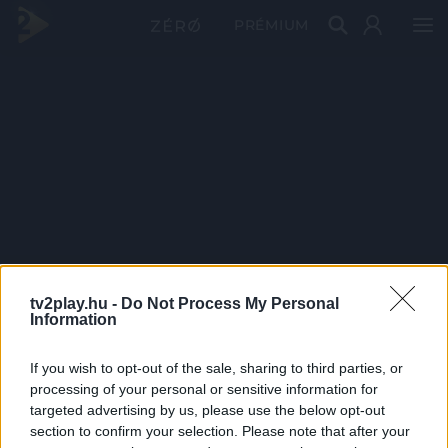
PRÉMIUM
tv2play.hu -
Do Not Process My Personal
Information
If you wish to opt-out of the sale, sharing to third parties, or
processing of your personal or sensitive information for
targeted advertising by us, please use the below opt-out
section to confirm your selection. Please note that after your