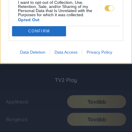
I want to opt-out of Collection, Use,
Retention, Sale, and/or Sharing of my
Personal Data that Is Unrelated with the
Purposes for which it was collected.
Opted Out
CONFIRM
Data Deletion
Data Access
Privacy Policy
TV2 Play
Tovább
Applikáció
Tovább
Böngésző