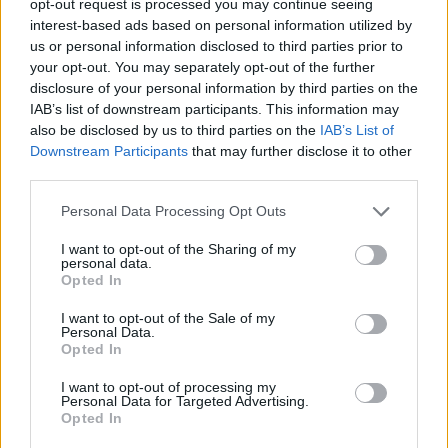
opt-out request is processed you may continue seeing
interest-based ads based on personal information utilized by
us or personal information disclosed to third parties prior to
your opt-out. You may separately opt-out of the further
disclosure of your personal information by third parties on the
IAB’s list of downstream participants. This information may
also be disclosed by us to third parties on the
IAB’s List of
Downstream Participants
that may further disclose it to other
third parties.
Personal Data Processing Opt Outs
I want to opt-out of the Sharing of my
personal data.
Opted In
I want to opt-out of the Sale of my
Personal Data.
Opted In
I want to opt-out of processing my
Personal Data for Targeted Advertising.
Opted In