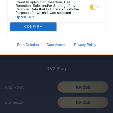
I want to opt-out of Collection, Use,
Retention, Sale, and/or Sharing of my
Personal Data that Is Unrelated with the
Purposes for which it was collected.
Opted Out
CONFIRM
Data Deletion
Data Access
Privacy Policy
TV2 Play
Tovább
Applikáció
Tovább
Böngésző