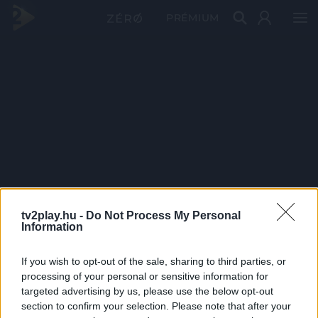
PRÉMIUM
tv2play.hu -
Do Not Process My Personal
Information
If you wish to opt-out of the sale, sharing to third parties, or
processing of your personal or sensitive information for
targeted advertising by us, please use the below opt-out
section to confirm your selection. Please note that after your