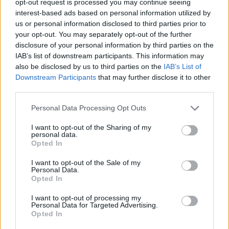
opt-out request is processed you may continue seeing
interest-based ads based on personal information utilized by
us or personal information disclosed to third parties prior to
your opt-out. You may separately opt-out of the further
disclosure of your personal information by third parties on the
IAB’s list of downstream participants. This information may
also be disclosed by us to third parties on the
IAB’s List of
Downstream Participants
that may further disclose it to other
third parties.
Personal Data Processing Opt Outs
I want to opt-out of the Sharing of my
personal data.
Opted In
I want to opt-out of the Sale of my
Personal Data.
Opted In
I want to opt-out of processing my
Personal Data for Targeted Advertising.
Opted In