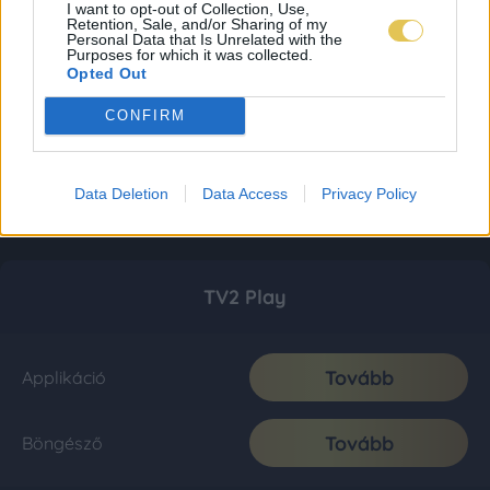
I want to opt-out of Collection, Use,
Retention, Sale, and/or Sharing of my
Personal Data that Is Unrelated with the
Purposes for which it was collected.
Opted Out
CONFIRM
Data Deletion
Data Access
Privacy Policy
TV2 Play
Tovább
Applikáció
Tovább
Böngésző