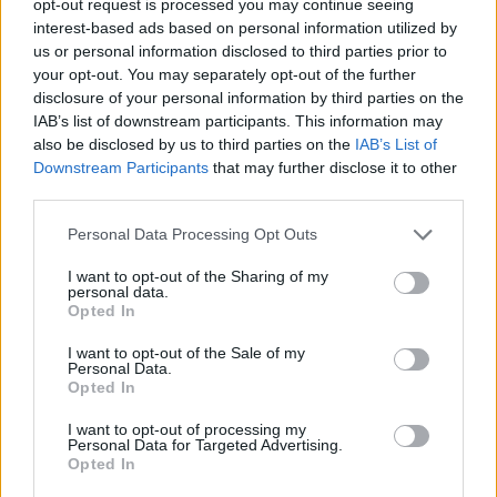
opt-out request is processed you may continue seeing
interest-based ads based on personal information utilized by
us or personal information disclosed to third parties prior to
your opt-out. You may separately opt-out of the further
disclosure of your personal information by third parties on the
IAB’s list of downstream participants. This information may
also be disclosed by us to third parties on the
IAB’s List of
Downstream Participants
that may further disclose it to other
third parties.
Personal Data Processing Opt Outs
I want to opt-out of the Sharing of my
personal data.
Opted In
I want to opt-out of the Sale of my
Personal Data.
Opted In
I want to opt-out of processing my
Personal Data for Targeted Advertising.
Opted In