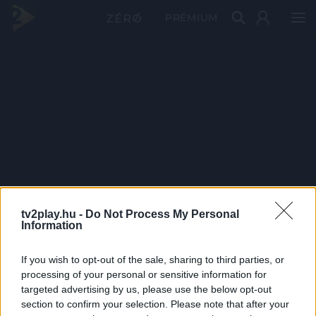
PRÉMIUM
tv2play.hu -
Do Not Process My Personal
Information
If you wish to opt-out of the sale, sharing to third parties, or
processing of your personal or sensitive information for
targeted advertising by us, please use the below opt-out
section to confirm your selection. Please note that after your