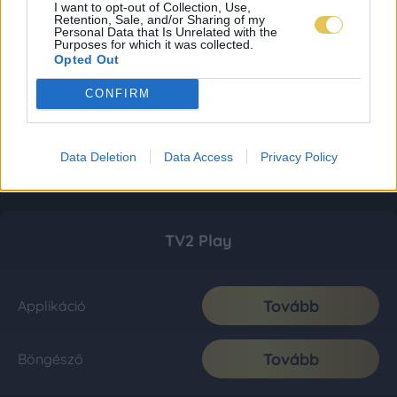
I want to opt-out of Collection, Use,
Retention, Sale, and/or Sharing of my
Personal Data that Is Unrelated with the
Purposes for which it was collected.
Opted Out
CONFIRM
Data Deletion
Data Access
Privacy Policy
TV2 Play
Tovább
Applikáció
Tovább
Böngésző