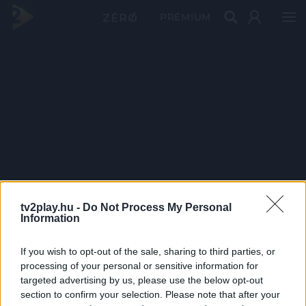
PRÉMIUM
tv2play.hu -
Do Not Process My Personal
Information
If you wish to opt-out of the sale, sharing to third parties, or
processing of your personal or sensitive information for
targeted advertising by us, please use the below opt-out
section to confirm your selection. Please note that after your