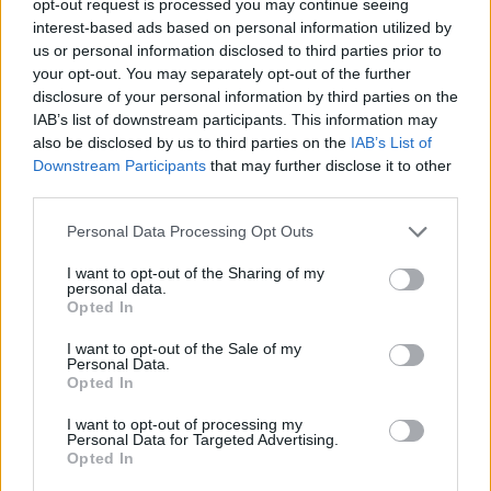
opt-out request is processed you may continue seeing
interest-based ads based on personal information utilized by
us or personal information disclosed to third parties prior to
your opt-out. You may separately opt-out of the further
disclosure of your personal information by third parties on the
IAB’s list of downstream participants. This information may
also be disclosed by us to third parties on the
IAB’s List of
Downstream Participants
that may further disclose it to other
third parties.
Personal Data Processing Opt Outs
I want to opt-out of the Sharing of my
personal data.
Opted In
I want to opt-out of the Sale of my
Personal Data.
Opted In
I want to opt-out of processing my
Personal Data for Targeted Advertising.
Opted In