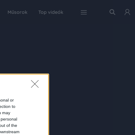
Műsorok
Top videók
sonal or
ection to
ou may
 personal
out of the
 downstream