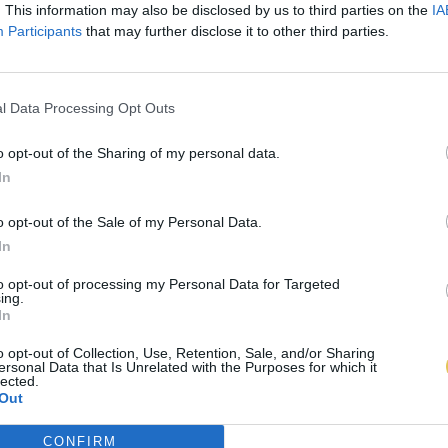
. This information may also be disclosed by us to third parties on the
IA
Participants
that may further disclose it to other third parties.
l Data Processing Opt Outs
o opt-out of the Sharing of my personal data.
In
o opt-out of the Sale of my Personal Data.
In
to opt-out of processing my Personal Data for Targeted
ing.
In
o opt-out of Collection, Use, Retention, Sale, and/or Sharing
ersonal Data that Is Unrelated with the Purposes for which it
lected.
Out
CONFIRM