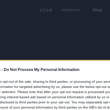
Shop
PRÉMIUM
 -
Do Not Process My Personal Information
to opt-out of the sale, sharing to third parties, or processing of your per
formation for targeted advertising by us, please use the below opt-out s
r selection. Please note that after your opt-out request is processed y
eing interest-based ads based on personal information utilized by us or
disclosed to third parties prior to your opt-out. You may separately opt-
losure of your personal information by third parties on the IAB’s list of