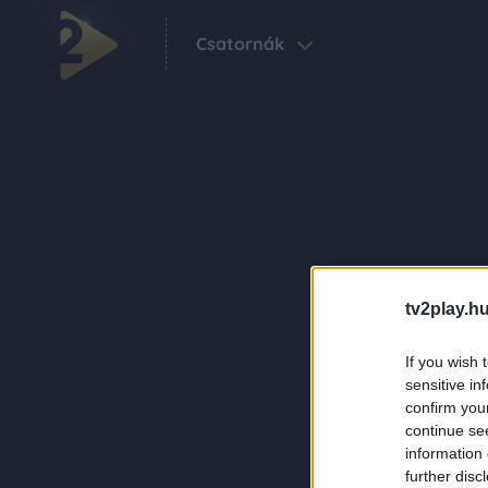
Csatornák
tv2play.hu
If you wish 
sensitive in
confirm you
continue se
information 
further disc