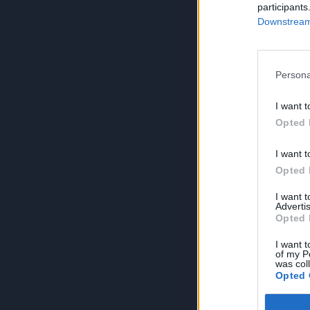
participants
Downstream 
Persona
I want t
Opted 
I want t
Opted 
I want 
Advertis
Opted 
I want t
of my P
was col
Opted 