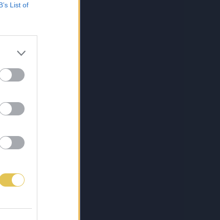
B’s List of