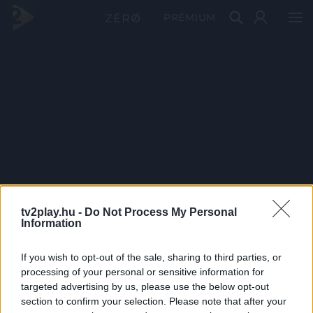
PRÉMIUM
tv2play.hu -
Do Not Process My Personal
Information
If you wish to opt-out of the sale, sharing to third parties, or
processing of your personal or sensitive information for
targeted advertising by us, please use the below opt-out
section to confirm your selection. Please note that after your