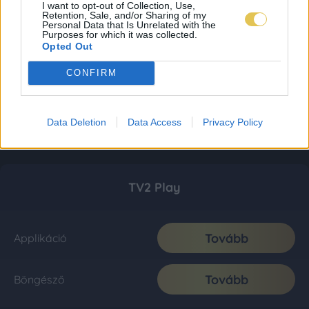
I want to opt-out of Collection, Use,
Retention, Sale, and/or Sharing of my
Personal Data that Is Unrelated with the
Purposes for which it was collected.
Opted Out
CONFIRM
Data Deletion
Data Access
Privacy Policy
TV2 Play
Tovább
Applikáció
Tovább
Böngésző