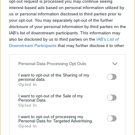
opt-out request is processed you may continue seeing
interest-based ads based on personal information utilized by
us or personal information disclosed to third parties prior to
your opt-out. You may separately opt-out of the further
disclosure of your personal information by third parties on the
IAB’s list of downstream participants. This information may
also be disclosed by us to third parties on the
IAB’s List of
Downstream Participants
that may further disclose it to other
third parties.
Personal Data Processing Opt Outs
I want to opt-out of the Sharing of my
personal data.
Opted In
I want to opt-out of the Sale of my
Personal Data.
Opted In
I want to opt-out of processing my
Personal Data for Targeted Advertising.
Opted In