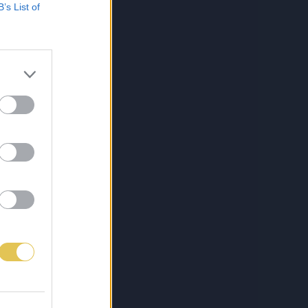
B’s List of