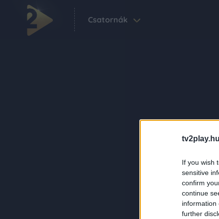
Csatornák
tv2play.hu
If you wish 
sensitive in
confirm you
continue se
information 
further disc