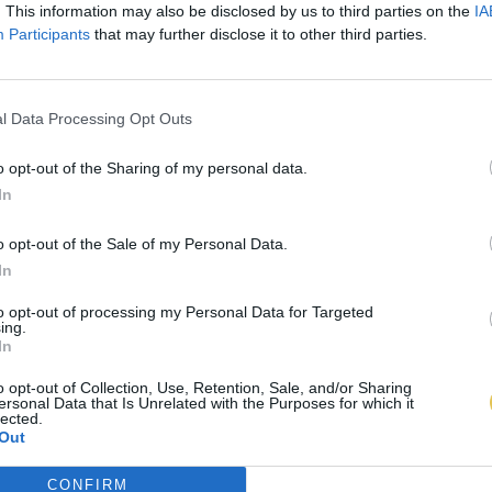
. This information may also be disclosed by us to third parties on the
IA
Participants
that may further disclose it to other third parties.
l Data Processing Opt Outs
o opt-out of the Sharing of my personal data.
In
o opt-out of the Sale of my Personal Data.
In
to opt-out of processing my Personal Data for Targeted
ing.
In
o opt-out of Collection, Use, Retention, Sale, and/or Sharing
ersonal Data that Is Unrelated with the Purposes for which it
lected.
Out
CONFIRM