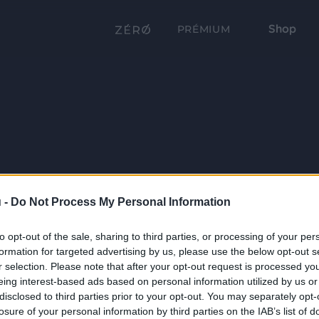
Shop
PRÉMIUM
 -
Do Not Process My Personal Information
to opt-out of the sale, sharing to third parties, or processing of your per
formation for targeted advertising by us, please use the below opt-out s
r selection. Please note that after your opt-out request is processed y
eing interest-based ads based on personal information utilized by us or
disclosed to third parties prior to your opt-out. You may separately opt-
losure of your personal information by third parties on the IAB’s list of