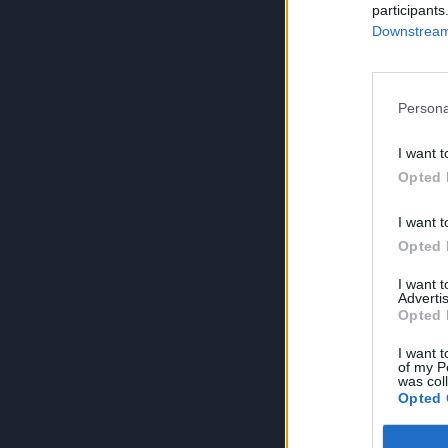
participants
Downstream 
Persona
I want t
Opted 
I want t
Opted 
I want 
Advertis
Opted 
I want t
of my P
was col
Opted 