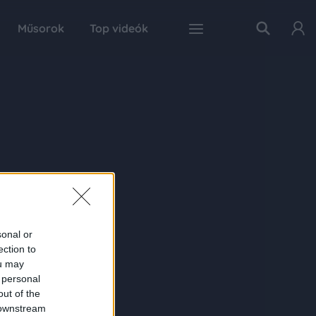
Műsorok
Top videók
sonal or
ection to
ou may
 personal
out of the
 downstream