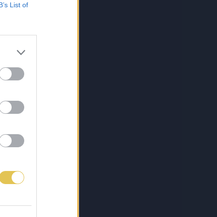
B’s List of