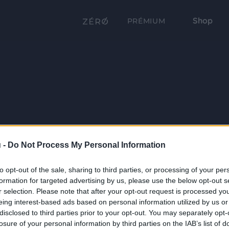
Shop
PRÉMIUM
 -
Do Not Process My Personal Information
to opt-out of the sale, sharing to third parties, or processing of your per
formation for targeted advertising by us, please use the below opt-out s
r selection. Please note that after your opt-out request is processed y
eing interest-based ads based on personal information utilized by us or
disclosed to third parties prior to your opt-out. You may separately opt-
losure of your personal information by third parties on the IAB’s list of