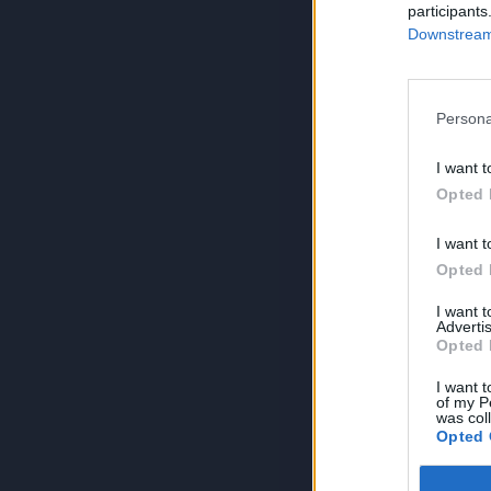
participants
Downstream 
Persona
I want t
Opted 
I want t
Opted 
I want 
Advertis
Opted 
I want t
of my P
was col
Opted 