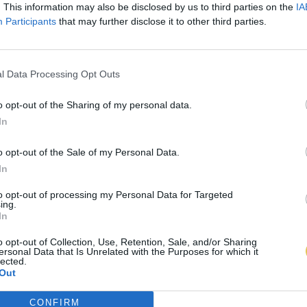
. This information may also be disclosed by us to third parties on the
IA
Participants
that may further disclose it to other third parties.
l Data Processing Opt Outs
o opt-out of the Sharing of my personal data.
In
o opt-out of the Sale of my Personal Data.
In
to opt-out of processing my Personal Data for Targeted
ing.
In
o opt-out of Collection, Use, Retention, Sale, and/or Sharing
ersonal Data that Is Unrelated with the Purposes for which it
lected.
Out
CONFIRM