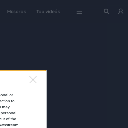
Műsorok
Top videók
sonal or
ection to
ou may
 personal
out of the
 downstream