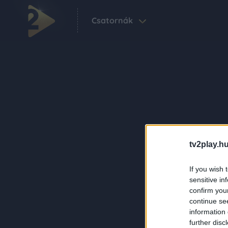
Csatornák
tv2play.hu
If you wish 
sensitive in
confirm you
continue se
information 
further disc