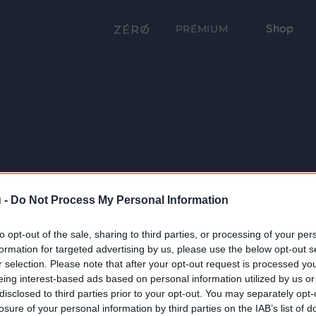
Shop
PRÉMIUM
 -
Do Not Process My Personal Information
to opt-out of the sale, sharing to third parties, or processing of your per
formation for targeted advertising by us, please use the below opt-out s
r selection. Please note that after your opt-out request is processed y
eing interest-based ads based on personal information utilized by us or
disclosed to third parties prior to your opt-out. You may separately opt-
losure of your personal information by third parties on the IAB’s list of