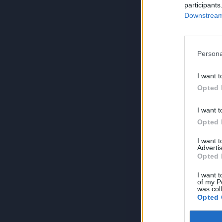
participants
Downstream 
Persona
I want t
Opted 
I want t
Opted 
I want 
Advertis
Opted 
I want t
of my P
was col
Opted 