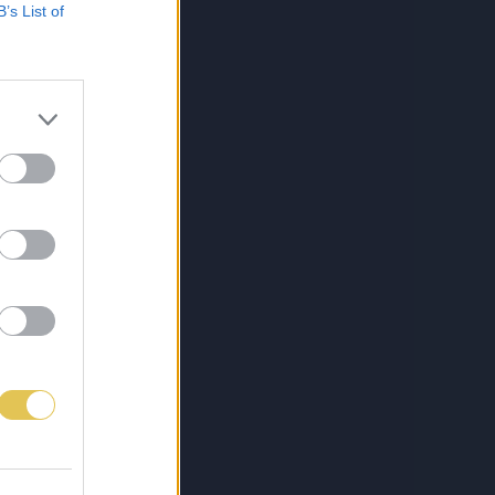
B’s List of