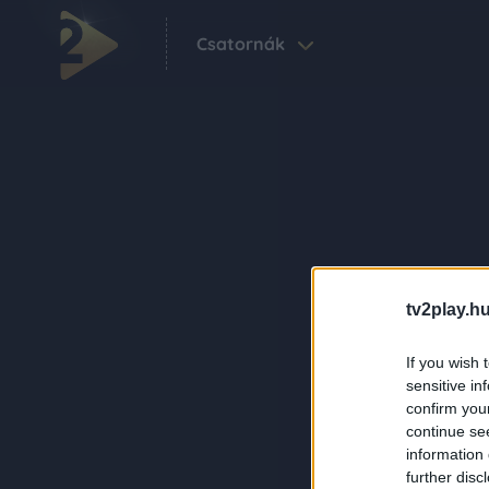
Csatornák
tv2play.hu
If you wish 
sensitive in
confirm you
continue se
information 
further disc