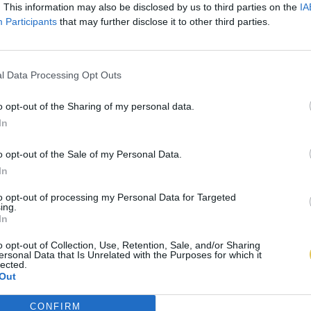
. This information may also be disclosed by us to third parties on the
IA
Participants
that may further disclose it to other third parties.
l Data Processing Opt Outs
o opt-out of the Sharing of my personal data.
In
o opt-out of the Sale of my Personal Data.
In
to opt-out of processing my Personal Data for Targeted
ing.
In
o opt-out of Collection, Use, Retention, Sale, and/or Sharing
ersonal Data that Is Unrelated with the Purposes for which it
lected.
Out
CONFIRM