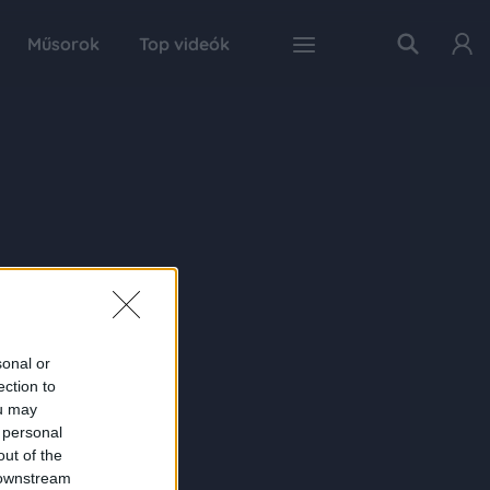
Műsorok
Top videók
sonal or
ection to
ou may
 personal
out of the
 downstream