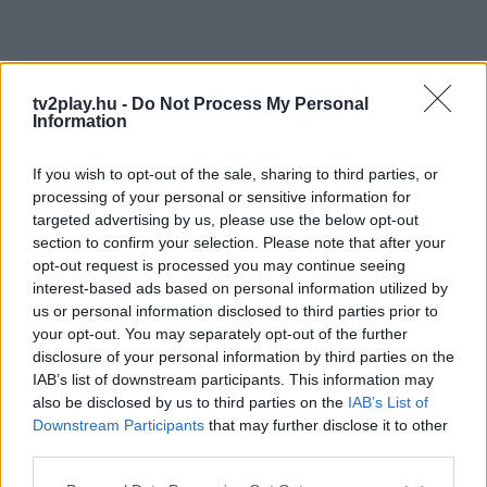
tv2play.hu -
Do Not Process My Personal
Information
If you wish to opt-out of the sale, sharing to third parties, or
processing of your personal or sensitive information for
targeted advertising by us, please use the below opt-out
section to confirm your selection. Please note that after your
opt-out request is processed you may continue seeing
interest-based ads based on personal information utilized by
us or personal information disclosed to third parties prior to
your opt-out. You may separately opt-out of the further
disclosure of your personal information by third parties on the
IAB’s list of downstream participants. This information may
also be disclosed by us to third parties on the
IAB’s List of
Downstream Participants
that may further disclose it to other
third parties.