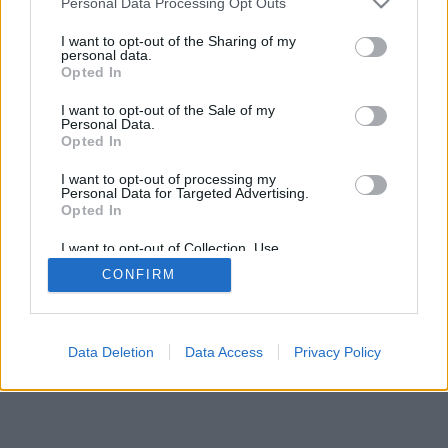
Personal Data Processing Opt Outs
I want to opt-out of the Sharing of my
personal data.
Opted In
I want to opt-out of the Sale of my
Personal Data.
Opted In
I want to opt-out of processing my
Personal Data for Targeted Advertising.
Opted In
I want to opt-out of Collection, Use,
Retention, Sale, and/or Sharing of my
CONFIRM
Personal Data that Is Unrelated with the
Purposes for which it was collected.
Opted Out
Data Deletion
Data Access
Privacy Policy