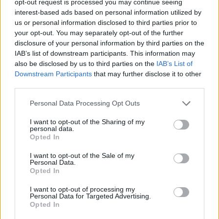
opt-out request is processed you may continue seeing
interest-based ads based on personal information utilized by
us or personal information disclosed to third parties prior to
your opt-out. You may separately opt-out of the further
disclosure of your personal information by third parties on the
IAB’s list of downstream participants. This information may
also be disclosed by us to third parties on the
IAB’s List of
Downstream Participants
that may further disclose it to other
third parties.
Personal Data Processing Opt Outs
I want to opt-out of the Sharing of my
personal data.
Opted In
I want to opt-out of the Sale of my
Personal Data.
Opted In
I want to opt-out of processing my
Personal Data for Targeted Advertising.
Opted In