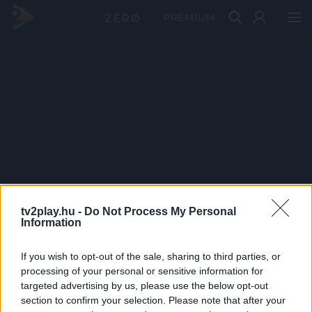
PRÉMIUM
tv2play.hu -
Do Not Process My Personal
Information
If you wish to opt-out of the sale, sharing to third parties, or
processing of your personal or sensitive information for
targeted advertising by us, please use the below opt-out
section to confirm your selection. Please note that after your