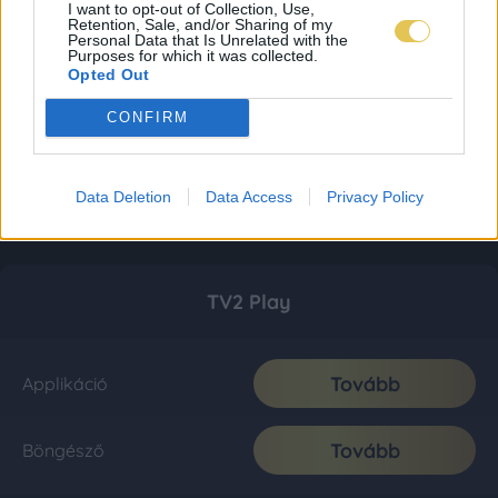
I want to opt-out of Collection, Use,
Retention, Sale, and/or Sharing of my
Personal Data that Is Unrelated with the
Purposes for which it was collected.
Opted Out
CONFIRM
Data Deletion
Data Access
Privacy Policy
TV2 Play
Tovább
Applikáció
Tovább
Böngésző