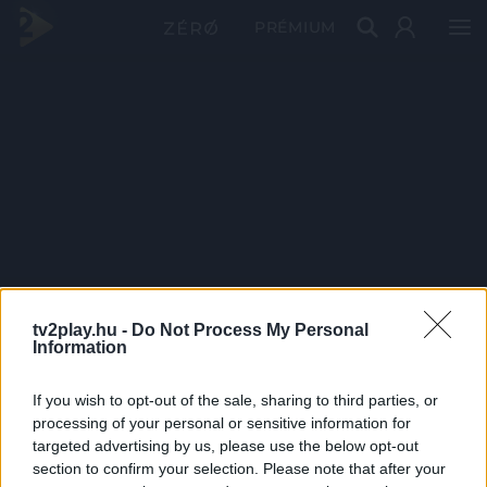
PRÉMIUM
tv2play.hu -
Do Not Process My Personal
Information
If you wish to opt-out of the sale, sharing to third parties, or
processing of your personal or sensitive information for
targeted advertising by us, please use the below opt-out
section to confirm your selection. Please note that after your