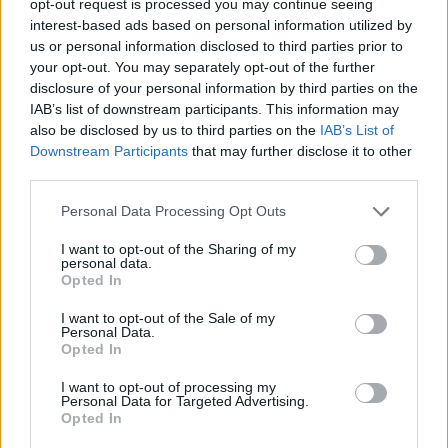
opt-out request is processed you may continue seeing
interest-based ads based on personal information utilized by
us or personal information disclosed to third parties prior to
your opt-out. You may separately opt-out of the further
disclosure of your personal information by third parties on the
IAB’s list of downstream participants. This information may
also be disclosed by us to third parties on the
IAB’s List of
Downstream Participants
that may further disclose it to other
third parties.
Personal Data Processing Opt Outs
I want to opt-out of the Sharing of my
personal data.
Opted In
I want to opt-out of the Sale of my
Personal Data.
Opted In
I want to opt-out of processing my
Personal Data for Targeted Advertising.
Opted In