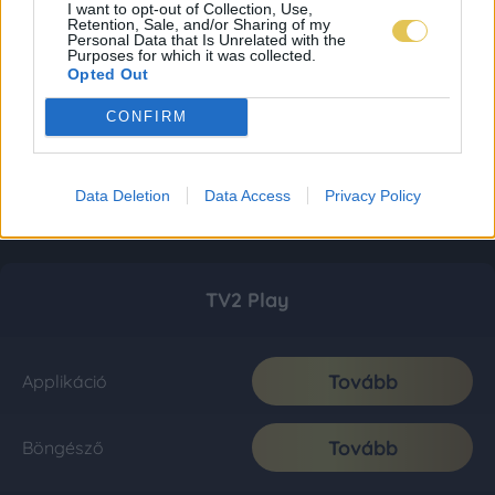
I want to opt-out of Collection, Use,
Retention, Sale, and/or Sharing of my
Personal Data that Is Unrelated with the
Purposes for which it was collected.
Opted Out
CONFIRM
Data Deletion
Data Access
Privacy Policy
TV2 Play
Tovább
Applikáció
Tovább
Böngésző