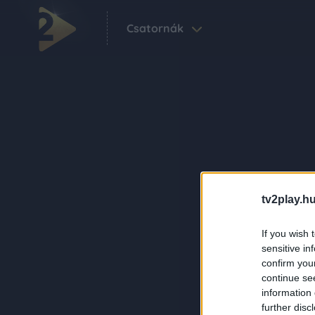
Csatornák
tv2play.hu
If you wish 
sensitive in
confirm you
continue se
information 
further disc