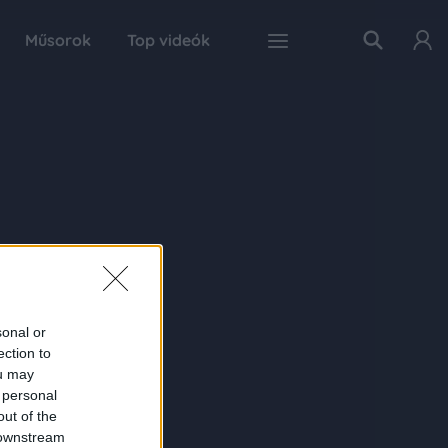
Műsorok
Top videók
sonal or
ection to
ou may
 personal
out of the
 downstream