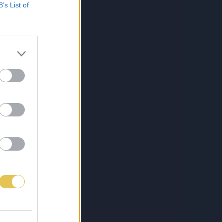
B’s List of