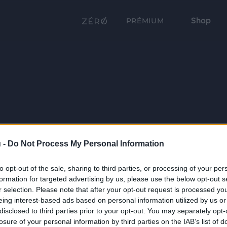
Shop
PRÉMIUM
 -
Do Not Process My Personal Information
to opt-out of the sale, sharing to third parties, or processing of your per
formation for targeted advertising by us, please use the below opt-out s
r selection. Please note that after your opt-out request is processed y
eing interest-based ads based on personal information utilized by us or
disclosed to third parties prior to your opt-out. You may separately opt-
losure of your personal information by third parties on the IAB’s list of