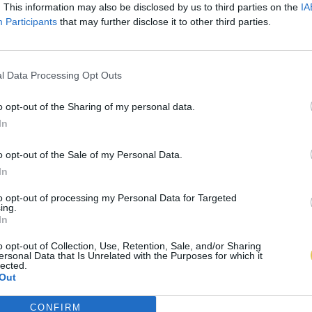
. This information may also be disclosed by us to third parties on the
IA
Participants
that may further disclose it to other third parties.
l Data Processing Opt Outs
o opt-out of the Sharing of my personal data.
In
o opt-out of the Sale of my Personal Data.
In
to opt-out of processing my Personal Data for Targeted
ing.
In
o opt-out of Collection, Use, Retention, Sale, and/or Sharing
ersonal Data that Is Unrelated with the Purposes for which it
lected.
Out
CONFIRM