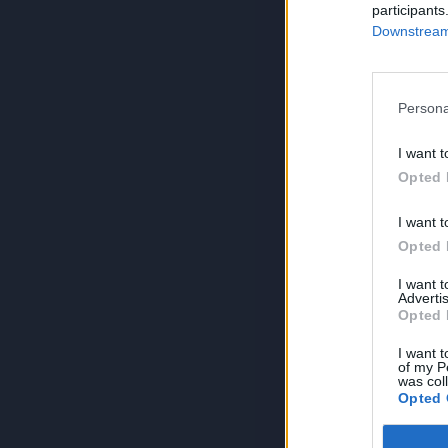
participants
Downstream 
Persona
I want t
Opted 
I want t
Opted 
I want 
Advertis
Opted 
I want t
of my P
was col
Opted 