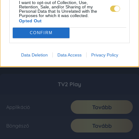
I want to opt-out of Collection, Use,
Retention, Sale, and/or Sharing of my
Personal Data that Is Unrelated with the
Purposes for which it was collected.
Opted Out
CONFIRM
Data Deletion
Data Access
Privacy Policy
TV2 Play
Tovább
Applikáció
Tovább
Böngésző