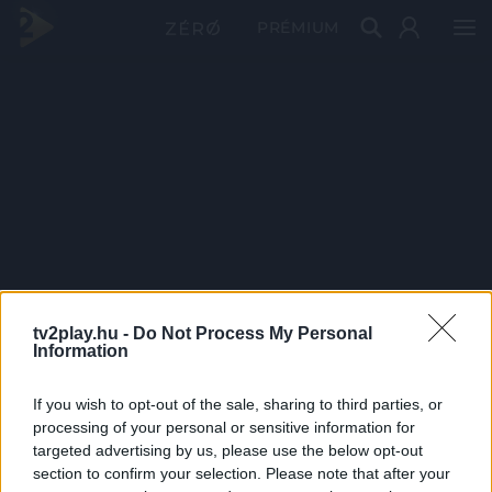
PRÉMIUM
tv2play.hu -
Do Not Process My Personal
Information
If you wish to opt-out of the sale, sharing to third parties, or
processing of your personal or sensitive information for
targeted advertising by us, please use the below opt-out
section to confirm your selection. Please note that after your