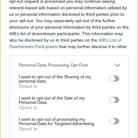
opt-out request is processed you may continue seeing
interest-based ads based on personal information utilized by
us or personal information disclosed to third parties prior to
your opt-out. You may separately opt-out of the further
disclosure of your personal information by third parties on the
IAB’s list of downstream participants. This information may
also be disclosed by us to third parties on the
IAB’s List of
Downstream Participants
that may further disclose it to other
third parties.
Personal Data Processing Opt Outs
I want to opt-out of the Sharing of my
personal data.
Opted In
I want to opt-out of the Sale of my
Personal Data.
Opted In
I want to opt-out of processing my
Personal Data for Targeted Advertising.
Opted In