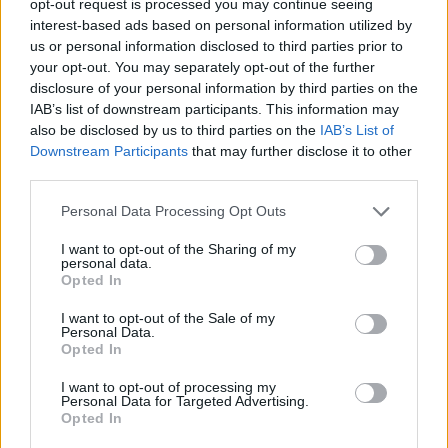
opt-out request is processed you may continue seeing
interest-based ads based on personal information utilized by
us or personal information disclosed to third parties prior to
your opt-out. You may separately opt-out of the further
disclosure of your personal information by third parties on the
IAB’s list of downstream participants. This information may
also be disclosed by us to third parties on the
IAB’s List of
Downstream Participants
that may further disclose it to other
third parties.
Personal Data Processing Opt Outs
I want to opt-out of the Sharing of my
personal data.
Opted In
I want to opt-out of the Sale of my
Personal Data.
Opted In
I want to opt-out of processing my
Personal Data for Targeted Advertising.
Opted In