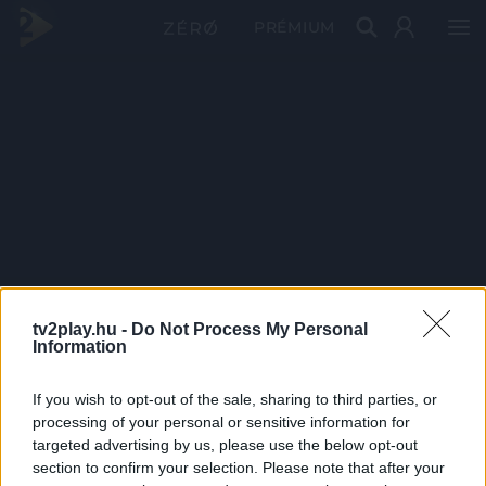
PRÉMIUM
tv2play.hu -
Do Not Process My Personal
Information
If you wish to opt-out of the sale, sharing to third parties, or
processing of your personal or sensitive information for
targeted advertising by us, please use the below opt-out
section to confirm your selection. Please note that after your