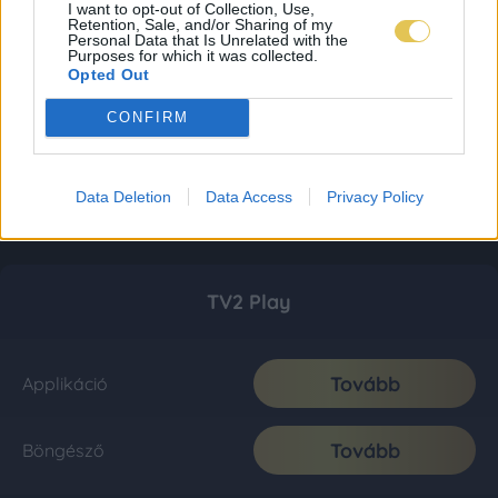
I want to opt-out of Collection, Use,
Retention, Sale, and/or Sharing of my
Personal Data that Is Unrelated with the
Purposes for which it was collected.
Opted Out
CONFIRM
Data Deletion
Data Access
Privacy Policy
TV2 Play
Tovább
Applikáció
Tovább
Böngésző