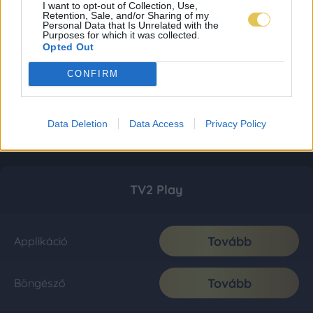
I want to opt-out of Collection, Use,
Retention, Sale, and/or Sharing of my
Personal Data that Is Unrelated with the
Purposes for which it was collected.
Opted Out
CONFIRM
Data Deletion
Data Access
Privacy Policy
TV2 Play
Tovább
Applikáció
Tovább
Böngésző