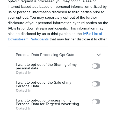
opt-out request is processed you may continue seeing
interest-based ads based on personal information utilized by
us or personal information disclosed to third parties prior to
your opt-out. You may separately opt-out of the further
disclosure of your personal information by third parties on the
IAB’s list of downstream participants. This information may
also be disclosed by us to third parties on the
IAB’s List of
Downstream Participants
that may further disclose it to other
third parties.
Personal Data Processing Opt Outs
I want to opt-out of the Sharing of my
personal data.
Opted In
I want to opt-out of the Sale of my
Personal Data.
Opted In
I want to opt-out of processing my
Personal Data for Targeted Advertising.
Opted In