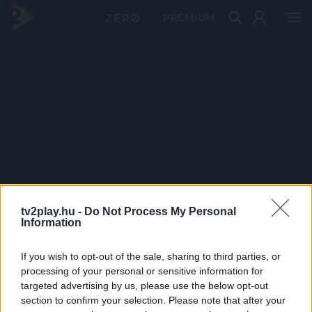
PRÉMIUM
tv2play.hu -
Do Not Process My Personal
Information
If you wish to opt-out of the sale, sharing to third parties, or
processing of your personal or sensitive information for
targeted advertising by us, please use the below opt-out
section to confirm your selection. Please note that after your