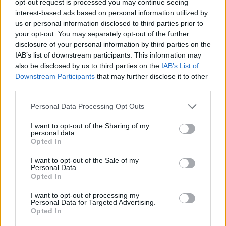
opt-out request is processed you may continue seeing
interest-based ads based on personal information utilized by
us or personal information disclosed to third parties prior to
your opt-out. You may separately opt-out of the further
disclosure of your personal information by third parties on the
IAB’s list of downstream participants. This information may
also be disclosed by us to third parties on the
IAB’s List of
Downstream Participants
that may further disclose it to other
third parties.
Personal Data Processing Opt Outs
I want to opt-out of the Sharing of my
personal data.
Opted In
I want to opt-out of the Sale of my
Personal Data.
Opted In
I want to opt-out of processing my
Personal Data for Targeted Advertising.
Opted In