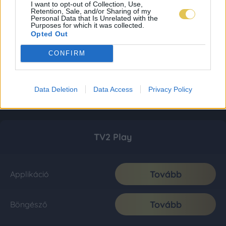
I want to opt-out of Collection, Use,
Retention, Sale, and/or Sharing of my
Personal Data that Is Unrelated with the
Purposes for which it was collected.
Opted Out
CONFIRM
Data Deletion
Data Access
Privacy Policy
TV2 Play
Tovább
Applikáció
Tovább
Böngésző