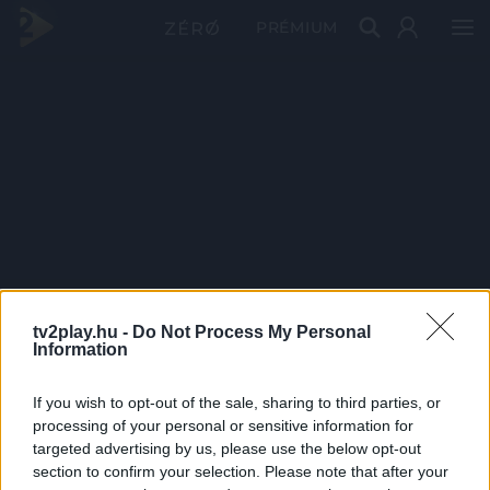
PRÉMIUM
tv2play.hu -
Do Not Process My Personal
Information
If you wish to opt-out of the sale, sharing to third parties, or
processing of your personal or sensitive information for
targeted advertising by us, please use the below opt-out
section to confirm your selection. Please note that after your