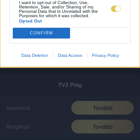
I want to opt-out of Collection, Use,
Retention, Sale, and/or Sharing of my
Personal Data that Is Unrelated with the
Purposes for which it was collected.
Opted Out
CONFIRM
Data Deletion
Data Access
Privacy Policy
TV2 Play
Tovább
Applikáció
Tovább
Böngésző