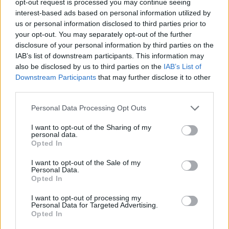
opt-out request is processed you may continue seeing
interest-based ads based on personal information utilized by
us or personal information disclosed to third parties prior to
your opt-out. You may separately opt-out of the further
disclosure of your personal information by third parties on the
IAB’s list of downstream participants. This information may
also be disclosed by us to third parties on the
IAB’s List of
Downstream Participants
that may further disclose it to other
third parties.
Personal Data Processing Opt Outs
I want to opt-out of the Sharing of my
personal data.
Opted In
I want to opt-out of the Sale of my
Personal Data.
Opted In
I want to opt-out of processing my
Personal Data for Targeted Advertising.
Opted In