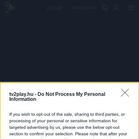
PRÉMIUM
tv2play.hu -
Do Not Process My Personal
Information
If you wish to opt-out of the sale, sharing to third parties, or
processing of your personal or sensitive information for
targeted advertising by us, please use the below opt-out
section to confirm your selection. Please note that after your