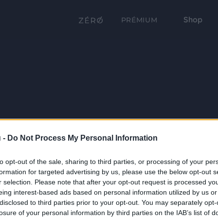
Shop
PRÉMIUM
 -
Do Not Process My Personal Information
to opt-out of the sale, sharing to third parties, or processing of your per
formation for targeted advertising by us, please use the below opt-out s
r selection. Please note that after your opt-out request is processed y
eing interest-based ads based on personal information utilized by us or
disclosed to third parties prior to your opt-out. You may separately opt-
losure of your personal information by third parties on the IAB’s list of