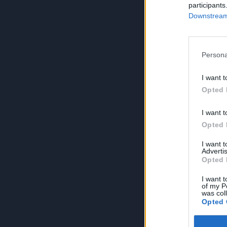
participants
Downstream 
Persona
I want t
Opted 
I want t
Opted 
I want 
Advertis
Opted 
I want t
of my P
was col
Opted 