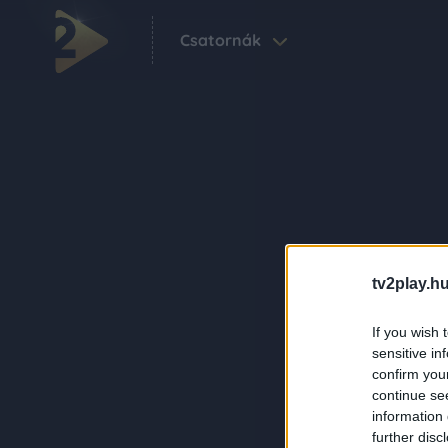
Csatornák
tv2play.hu
If you wish 
sensitive in
confirm you
continue se
information 
further disc