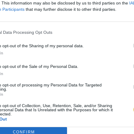
. This information may also be disclosed by us to third parties on the
IA
Participants
that may further disclose it to other third parties.
l Data Processing Opt Outs
o opt-out of the Sharing of my personal data.
In
o opt-out of the Sale of my Personal Data.
In
to opt-out of processing my Personal Data for Targeted
ing.
In
o opt-out of Collection, Use, Retention, Sale, and/or Sharing
ersonal Data that Is Unrelated with the Purposes for which it
lected.
Out
CONFIRM