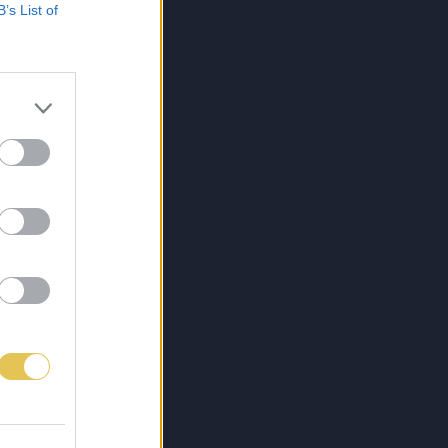
B’s List of