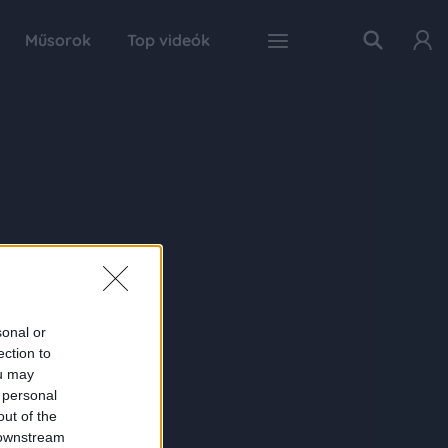
Műsorok
Top videók
sonal or
ection to
ou may
 personal
out of the
 downstream