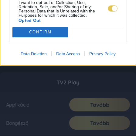
I want to opt-out of Collection, Use,
Retention, Sale, and/or Sharing of my
Personal Data that Is Unrelated with the
Purposes for which it was collected.
Opted Out
CONFIRM
Data Deletion
Data Access
Privacy Policy
TV2 Play
Tovább
Applikáció
Tovább
Böngésző