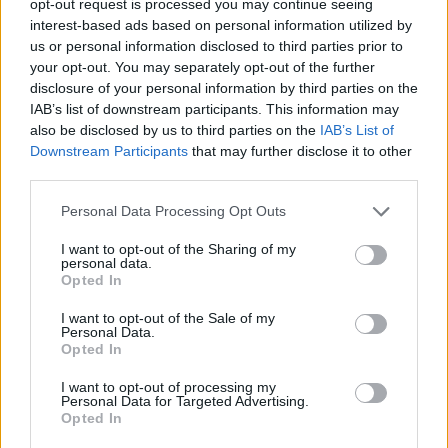
opt-out request is processed you may continue seeing
interest-based ads based on personal information utilized by
us or personal information disclosed to third parties prior to
your opt-out. You may separately opt-out of the further
disclosure of your personal information by third parties on the
IAB’s list of downstream participants. This information may
also be disclosed by us to third parties on the
IAB’s List of
Downstream Participants
that may further disclose it to other
third parties.
Personal Data Processing Opt Outs
I want to opt-out of the Sharing of my
personal data.
Opted In
I want to opt-out of the Sale of my
Personal Data.
Opted In
I want to opt-out of processing my
Personal Data for Targeted Advertising.
Opted In