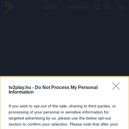
PRÉMIUM
tv2play.hu -
Do Not Process My Personal
Information
If you wish to opt-out of the sale, sharing to third parties, or
processing of your personal or sensitive information for
targeted advertising by us, please use the below opt-out
section to confirm your selection. Please note that after your