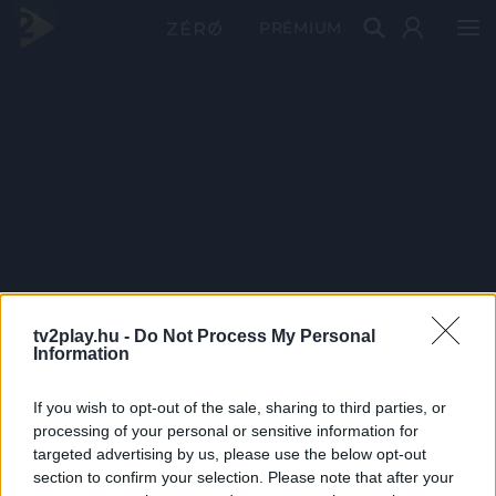
PRÉMIUM
tv2play.hu -
Do Not Process My Personal
Information
If you wish to opt-out of the sale, sharing to third parties, or
processing of your personal or sensitive information for
targeted advertising by us, please use the below opt-out
section to confirm your selection. Please note that after your