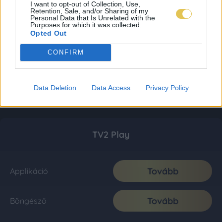
I want to opt-out of Collection, Use,
Retention, Sale, and/or Sharing of my
Personal Data that Is Unrelated with the
Purposes for which it was collected.
Opted Out
CONFIRM
Data Deletion
Data Access
Privacy Policy
TV2 Play
Tovább
Applikáció
Tovább
Böngésző