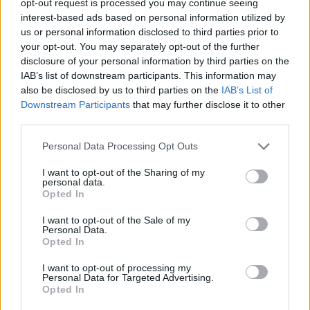
opt-out request is processed you may continue seeing
interest-based ads based on personal information utilized by
us or personal information disclosed to third parties prior to
your opt-out. You may separately opt-out of the further
disclosure of your personal information by third parties on the
IAB’s list of downstream participants. This information may
also be disclosed by us to third parties on the
IAB’s List of
Downstream Participants
that may further disclose it to other
third parties.
Personal Data Processing Opt Outs
I want to opt-out of the Sharing of my
personal data.
Opted In
I want to opt-out of the Sale of my
Personal Data.
Opted In
I want to opt-out of processing my
Personal Data for Targeted Advertising.
Opted In