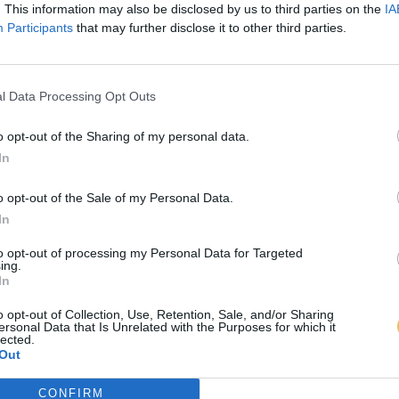
. This information may also be disclosed by us to third parties on the
IA
Participants
that may further disclose it to other third parties.
l Data Processing Opt Outs
o opt-out of the Sharing of my personal data.
In
o opt-out of the Sale of my Personal Data.
In
to opt-out of processing my Personal Data for Targeted
ing.
In
o opt-out of Collection, Use, Retention, Sale, and/or Sharing
ersonal Data that Is Unrelated with the Purposes for which it
lected.
Out
CONFIRM