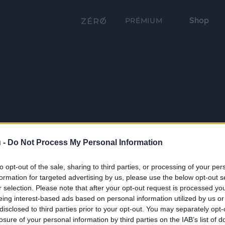
Shop
PRÉMIUM
 -
Do Not Process My Personal Information
to opt-out of the sale, sharing to third parties, or processing of your per
formation for targeted advertising by us, please use the below opt-out s
r selection. Please note that after your opt-out request is processed y
eing interest-based ads based on personal information utilized by us or
disclosed to third parties prior to your opt-out. You may separately opt-
losure of your personal information by third parties on the IAB’s list of