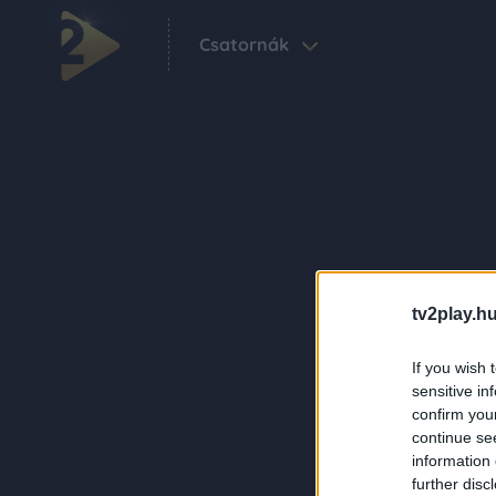
Csatornák
tv2play.hu
If you wish 
sensitive in
confirm you
continue se
information 
further disc