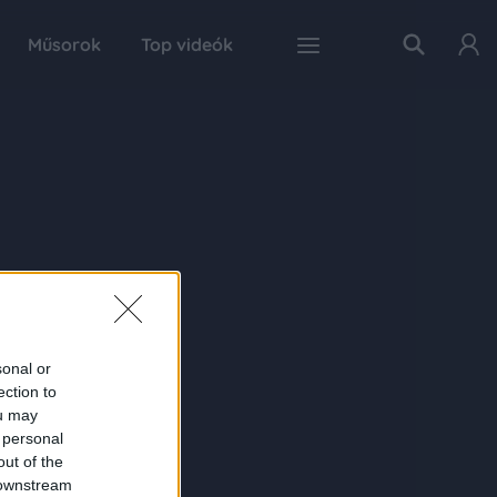
Műsorok
Top videók
sonal or
ection to
ou may
 personal
out of the
 downstream