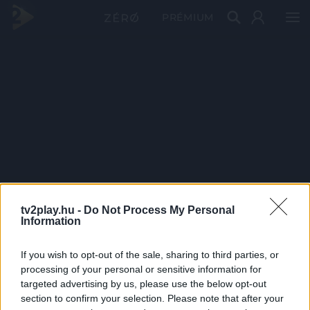
PRÉMIUM
tv2play.hu -
Do Not Process My Personal
Information
If you wish to opt-out of the sale, sharing to third parties, or
processing of your personal or sensitive information for
targeted advertising by us, please use the below opt-out
section to confirm your selection. Please note that after your