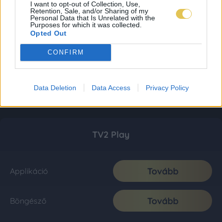
I want to opt-out of Collection, Use,
Retention, Sale, and/or Sharing of my
Personal Data that Is Unrelated with the
Purposes for which it was collected.
Opted Out
CONFIRM
Data Deletion
Data Access
Privacy Policy
TV2 Play
Tovább
Applikáció
Tovább
Böngésző