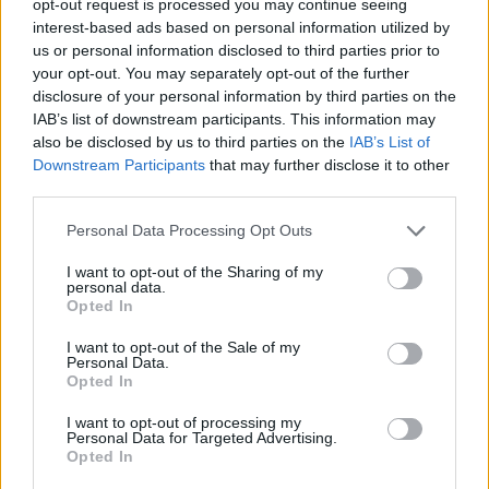
opt-out request is processed you may continue seeing
interest-based ads based on personal information utilized by
us or personal information disclosed to third parties prior to
your opt-out. You may separately opt-out of the further
disclosure of your personal information by third parties on the
IAB’s list of downstream participants. This information may
also be disclosed by us to third parties on the
IAB’s List of
Downstream Participants
that may further disclose it to other
third parties.
Personal Data Processing Opt Outs
I want to opt-out of the Sharing of my
personal data.
Opted In
I want to opt-out of the Sale of my
Personal Data.
Opted In
I want to opt-out of processing my
Personal Data for Targeted Advertising.
Opted In