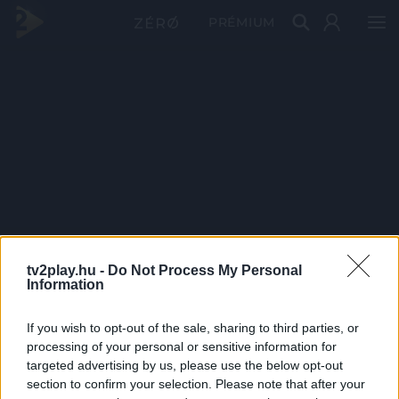
PRÉMIUM
tv2play.hu -
Do Not Process My Personal
Information
If you wish to opt-out of the sale, sharing to third parties, or
processing of your personal or sensitive information for
targeted advertising by us, please use the below opt-out
section to confirm your selection. Please note that after your