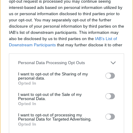
opt-out request is processed you may continue seeing
interest-based ads based on personal information utilized by
us or personal information disclosed to third parties prior to
your opt-out. You may separately opt-out of the further
disclosure of your personal information by third parties on the
IAB’s list of downstream participants. This information may
also be disclosed by us to third parties on the
IAB’s List of
Downstream Participants
that may further disclose it to other
third parties.
Personal Data Processing Opt Outs
I want to opt-out of the Sharing of my
personal data.
Opted In
I want to opt-out of the Sale of my
Personal Data.
Opted In
I want to opt-out of processing my
Personal Data for Targeted Advertising.
Opted In