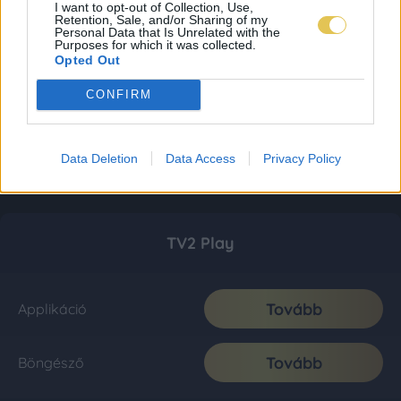
I want to opt-out of Collection, Use,
Retention, Sale, and/or Sharing of my
Personal Data that Is Unrelated with the
Purposes for which it was collected.
Opted Out
CONFIRM
Data Deletion
Data Access
Privacy Policy
TV2 Play
Tovább
Applikáció
Tovább
Böngésző