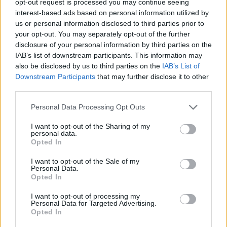
opt-out request is processed you may continue seeing
interest-based ads based on personal information utilized by
us or personal information disclosed to third parties prior to
your opt-out. You may separately opt-out of the further
disclosure of your personal information by third parties on the
IAB’s list of downstream participants. This information may
also be disclosed by us to third parties on the
IAB’s List of
Downstream Participants
that may further disclose it to other
third parties.
Personal Data Processing Opt Outs
I want to opt-out of the Sharing of my
personal data.
Opted In
I want to opt-out of the Sale of my
Personal Data.
Opted In
I want to opt-out of processing my
Personal Data for Targeted Advertising.
Opted In