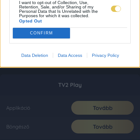
I want to opt-out of Collection, Use,
Retention, Sale, and/or Sharing of my
Personal Data that Is Unrelated with the
Purposes for which it was collected.
Opted Out
CONFIRM
Data Deletion
Data Access
Privacy Policy
TV2 Play
Tovább
Applikáció
Tovább
Böngésző