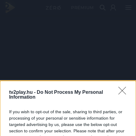
PRÉMIUM
tv2play.hu -
Do Not Process My Personal
Information
If you wish to opt-out of the sale, sharing to third parties, or
processing of your personal or sensitive information for
targeted advertising by us, please use the below opt-out
section to confirm your selection. Please note that after your