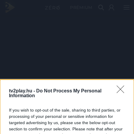
PRÉMIUM
tv2play.hu -
Do Not Process My Personal
Information
If you wish to opt-out of the sale, sharing to third parties, or
processing of your personal or sensitive information for
targeted advertising by us, please use the below opt-out
section to confirm your selection. Please note that after your