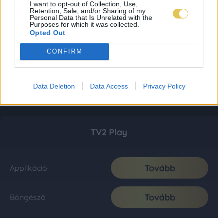
I want to opt-out of Collection, Use,
Retention, Sale, and/or Sharing of my
Personal Data that Is Unrelated with the
Purposes for which it was collected.
Opted Out
CONFIRM
Data Deletion
Data Access
Privacy Policy
TV2 Play
Tovább
Applikáció
Tovább
Böngésző