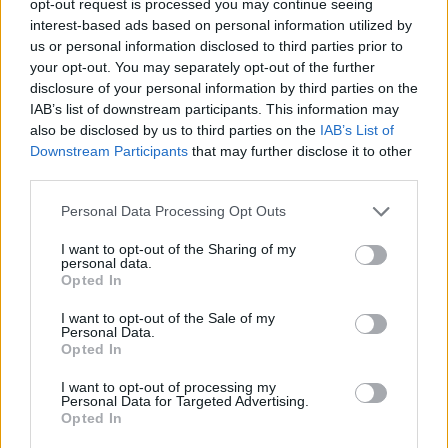
opt-out request is processed you may continue seeing
interest-based ads based on personal information utilized by
us or personal information disclosed to third parties prior to
your opt-out. You may separately opt-out of the further
disclosure of your personal information by third parties on the
IAB’s list of downstream participants. This information may
also be disclosed by us to third parties on the
IAB’s List of
Downstream Participants
that may further disclose it to other
third parties.
Personal Data Processing Opt Outs
I want to opt-out of the Sharing of my
personal data.
Opted In
I want to opt-out of the Sale of my
Personal Data.
Opted In
I want to opt-out of processing my
Personal Data for Targeted Advertising.
Opted In