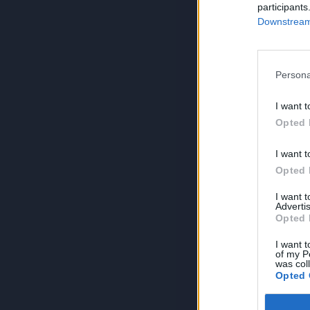
participants
Downstream 
Persona
I want t
Opted 
I want t
Opted 
I want 
Advertis
Opted 
I want t
of my P
was col
Opted 