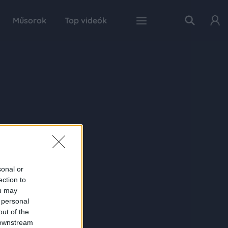
Műsorok
Top videók
sonal or
ection to
ou may
 personal
out of the
 downstream