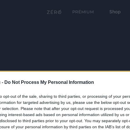
Shop
PRÉMIUM
 -
Do Not Process My Personal Information
to opt-out of the sale, sharing to third parties, or processing of your per
formation for targeted advertising by us, please use the below opt-out s
r selection. Please note that after your opt-out request is processed y
eing interest-based ads based on personal information utilized by us or
disclosed to third parties prior to your opt-out. You may separately opt-
losure of your personal information by third parties on the IAB’s list of