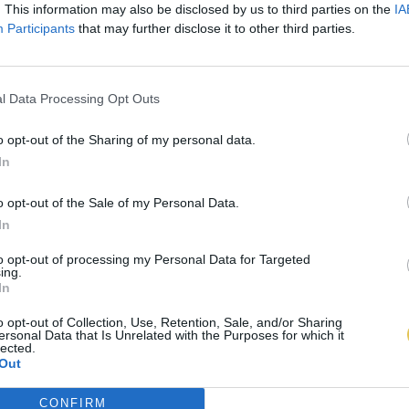
. This information may also be disclosed by us to third parties on the
IA
Participants
that may further disclose it to other third parties.
l Data Processing Opt Outs
o opt-out of the Sharing of my personal data.
In
o opt-out of the Sale of my Personal Data.
In
to opt-out of processing my Personal Data for Targeted
ing.
In
o opt-out of Collection, Use, Retention, Sale, and/or Sharing
ersonal Data that Is Unrelated with the Purposes for which it
lected.
Out
CONFIRM