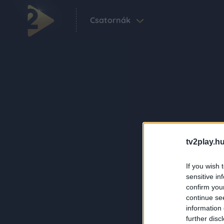
Csatornák
tv2play.hu
If you wish 
sensitive in
confirm you
continue se
information 
further disc