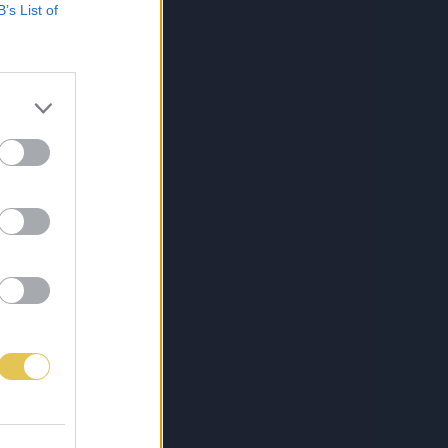
B’s List of