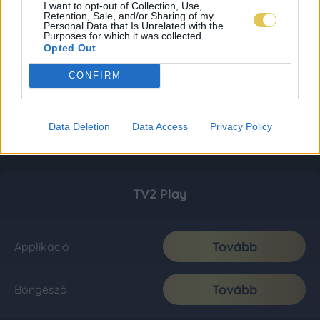
I want to opt-out of Collection, Use,
Retention, Sale, and/or Sharing of my
Personal Data that Is Unrelated with the
Purposes for which it was collected.
Opted Out
CONFIRM
Data Deletion
Data Access
Privacy Policy
TV2 Play
Tovább
Applikáció
Tovább
Böngésző