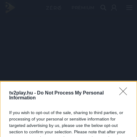
PRÉMIUM
tv2play.hu -
Do Not Process My Personal
Information
If you wish to opt-out of the sale, sharing to third parties, or
processing of your personal or sensitive information for
targeted advertising by us, please use the below opt-out
section to confirm your selection. Please note that after your