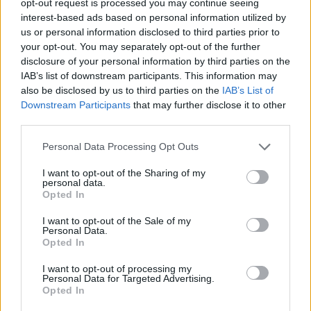
opt-out request is processed you may continue seeing
interest-based ads based on personal information utilized by
us or personal information disclosed to third parties prior to
your opt-out. You may separately opt-out of the further
disclosure of your personal information by third parties on the
IAB’s list of downstream participants. This information may
also be disclosed by us to third parties on the
IAB’s List of
Downstream Participants
that may further disclose it to other
third parties.
Personal Data Processing Opt Outs
I want to opt-out of the Sharing of my
personal data.
Opted In
I want to opt-out of the Sale of my
Personal Data.
Opted In
I want to opt-out of processing my
Personal Data for Targeted Advertising.
Opted In