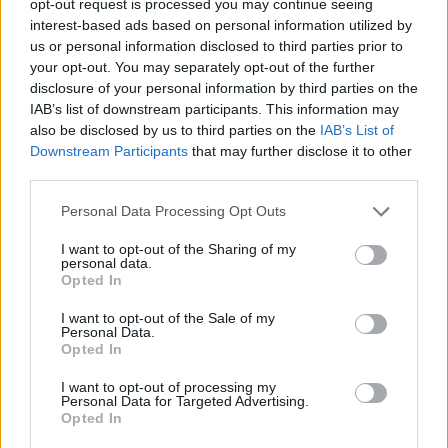
opt-out request is processed you may continue seeing
interest-based ads based on personal information utilized by
us or personal information disclosed to third parties prior to
your opt-out. You may separately opt-out of the further
disclosure of your personal information by third parties on the
IAB’s list of downstream participants. This information may
also be disclosed by us to third parties on the
IAB’s List of
Downstream Participants
that may further disclose it to other
third parties.
Personal Data Processing Opt Outs
I want to opt-out of the Sharing of my
personal data.
Opted In
I want to opt-out of the Sale of my
Personal Data.
Opted In
I want to opt-out of processing my
Personal Data for Targeted Advertising.
Opted In