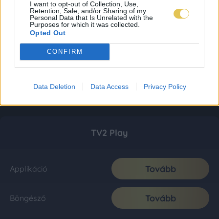
I want to opt-out of Collection, Use,
Retention, Sale, and/or Sharing of my
Personal Data that Is Unrelated with the
Purposes for which it was collected.
Opted Out
CONFIRM
Data Deletion
Data Access
Privacy Policy
TV2 Play
Tovább
Applikáció
Tovább
Böngésző