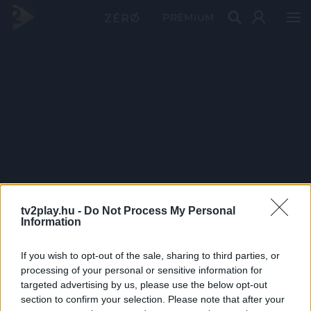
PRÉMIUM
tv2play.hu -
Do Not Process My Personal
Information
If you wish to opt-out of the sale, sharing to third parties, or
processing of your personal or sensitive information for
targeted advertising by us, please use the below opt-out
section to confirm your selection. Please note that after your