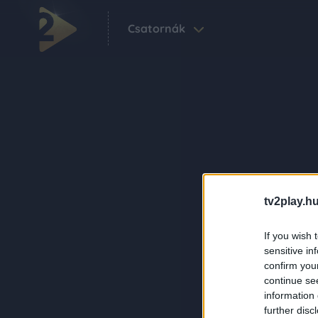
Csatornák
tv2play.hu
If you wish 
sensitive in
confirm you
continue se
information 
further disc