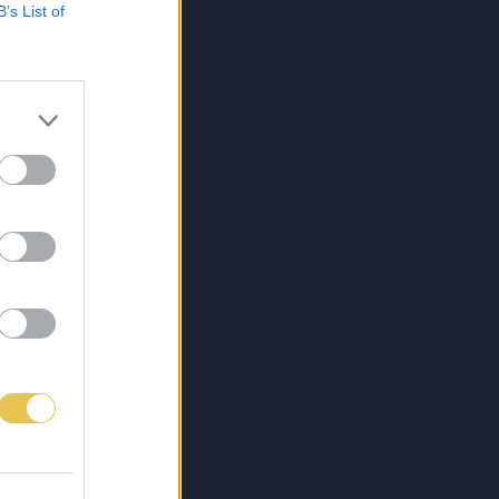
B’s List of