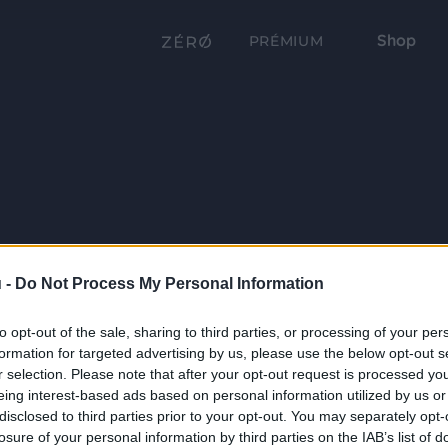
Shop
PRÉMIUM
 -
Do Not Process My Personal Information
to opt-out of the sale, sharing to third parties, or processing of your per
formation for targeted advertising by us, please use the below opt-out s
r selection. Please note that after your opt-out request is processed y
eing interest-based ads based on personal information utilized by us or
disclosed to third parties prior to your opt-out. You may separately opt-
losure of your personal information by third parties on the IAB’s list of