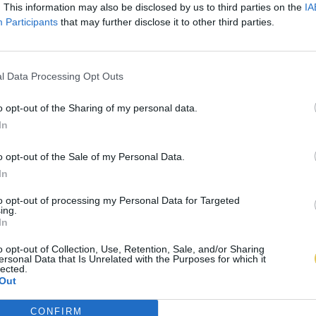
. This information may also be disclosed by us to third parties on the
IA
Participants
that may further disclose it to other third parties.
l Data Processing Opt Outs
o opt-out of the Sharing of my personal data.
In
o opt-out of the Sale of my Personal Data.
In
to opt-out of processing my Personal Data for Targeted
ing.
In
o opt-out of Collection, Use, Retention, Sale, and/or Sharing
ersonal Data that Is Unrelated with the Purposes for which it
lected.
Out
CONFIRM