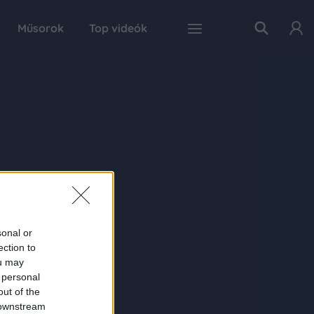
Műsorok
Top videók
sonal or
ection to
ou may
 personal
out of the
 downstream