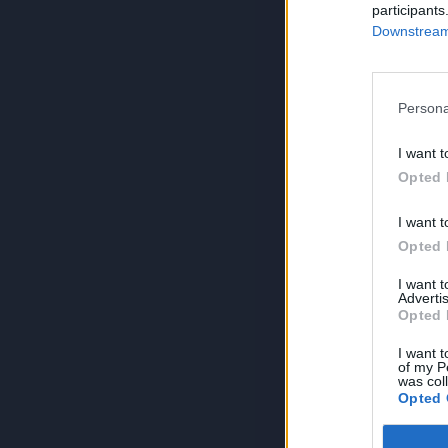
participants
Downstream 
Persona
I want t
Opted 
I want t
Opted 
I want 
Advertis
Opted 
I want t
of my P
was col
Opted 