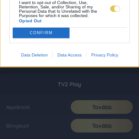
I want to opt-out of Collection, Use,
Retention, Sale, and/or Sharing of my
Personal Data that Is Unrelated with the
Purposes for which it was collected.
Opted Out
CONFIRM
Data Deletion
Data Access
Privacy Policy
TV2 Play
Tovább
Applikáció
Tovább
Böngésző