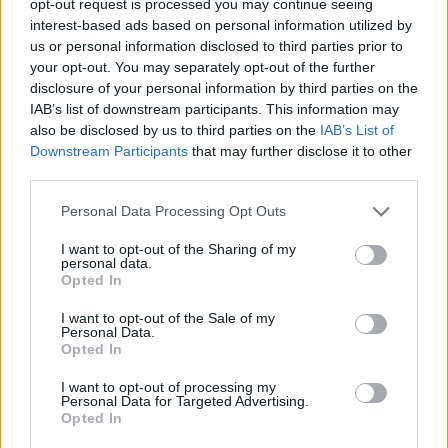
opt-out request is processed you may continue seeing
interest-based ads based on personal information utilized by
us or personal information disclosed to third parties prior to
your opt-out. You may separately opt-out of the further
disclosure of your personal information by third parties on the
IAB’s list of downstream participants. This information may
also be disclosed by us to third parties on the
IAB’s List of
Downstream Participants
that may further disclose it to other
third parties.
Personal Data Processing Opt Outs
I want to opt-out of the Sharing of my
personal data.
Opted In
I want to opt-out of the Sale of my
Personal Data.
Opted In
I want to opt-out of processing my
Personal Data for Targeted Advertising.
Opted In