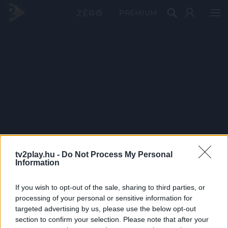
PRÉMIUM
tv2play.hu -
Do Not Process My Personal
Information
If you wish to opt-out of the sale, sharing to third parties, or
processing of your personal or sensitive information for
targeted advertising by us, please use the below opt-out
section to confirm your selection. Please note that after your