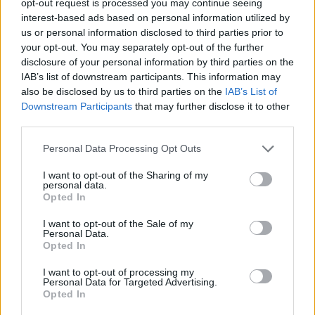
opt-out request is processed you may continue seeing
interest-based ads based on personal information utilized by
us or personal information disclosed to third parties prior to
your opt-out. You may separately opt-out of the further
disclosure of your personal information by third parties on the
IAB’s list of downstream participants. This information may
also be disclosed by us to third parties on the
IAB’s List of
Downstream Participants
that may further disclose it to other
third parties.
Personal Data Processing Opt Outs
I want to opt-out of the Sharing of my
personal data.
Opted In
I want to opt-out of the Sale of my
Personal Data.
Opted In
I want to opt-out of processing my
Personal Data for Targeted Advertising.
Opted In