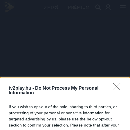
PRÉMIUM
tv2play.hu -
Do Not Process My Personal
Information
If you wish to opt-out of the sale, sharing to third parties, or
processing of your personal or sensitive information for
targeted advertising by us, please use the below opt-out
section to confirm your selection. Please note that after your