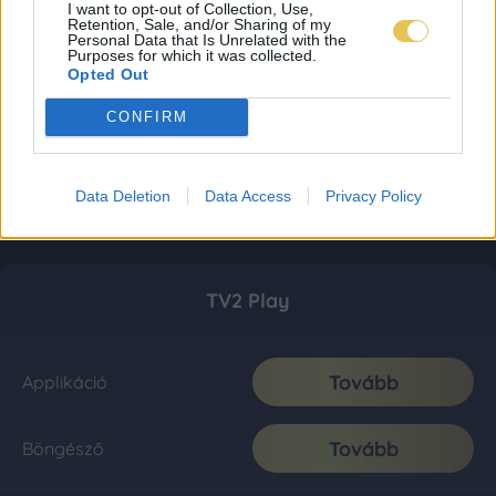
I want to opt-out of Collection, Use,
Retention, Sale, and/or Sharing of my
Personal Data that Is Unrelated with the
Purposes for which it was collected.
Opted Out
CONFIRM
Data Deletion
Data Access
Privacy Policy
TV2 Play
Tovább
Applikáció
Tovább
Böngésző