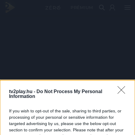
PRÉMIUM
tv2play.hu -
Do Not Process My Personal
Information
If you wish to opt-out of the sale, sharing to third parties, or
processing of your personal or sensitive information for
targeted advertising by us, please use the below opt-out
section to confirm your selection. Please note that after your