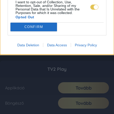
I want to opt-out of Collection, Use,
Retention, Sale, and/or Sharing of my
Personal Data that Is Unrelated with the
Purposes for which it was collected.
Opted Out
CONFIRM
Data Deletion
Data Access
Privacy Policy
TV2 Play
Tovább
Applikáció
Tovább
Böngésző