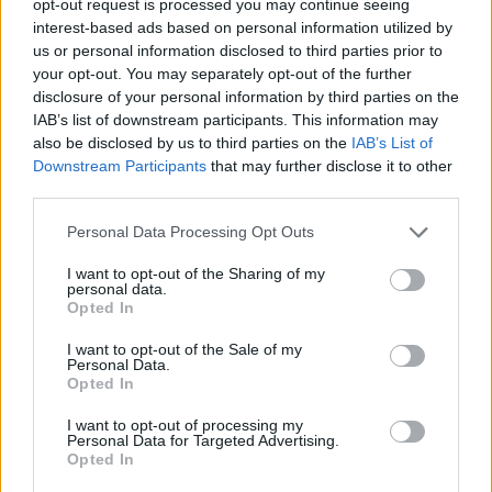
opt-out request is processed you may continue seeing
interest-based ads based on personal information utilized by
us or personal information disclosed to third parties prior to
your opt-out. You may separately opt-out of the further
disclosure of your personal information by third parties on the
IAB’s list of downstream participants. This information may
also be disclosed by us to third parties on the
IAB’s List of
Downstream Participants
that may further disclose it to other
third parties.
Personal Data Processing Opt Outs
I want to opt-out of the Sharing of my
personal data.
Opted In
I want to opt-out of the Sale of my
Personal Data.
Opted In
I want to opt-out of processing my
Personal Data for Targeted Advertising.
Opted In