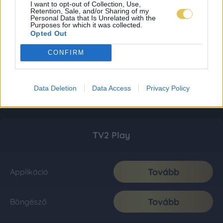
I want to opt-out of Collection, Use,
Retention, Sale, and/or Sharing of my
Personal Data that Is Unrelated with the
Purposes for which it was collected.
Opted Out
CONFIRM
Data Deletion
Data Access
Privacy Policy
TV2 Play
Tovább
Applikáció
Tovább
Böngésző