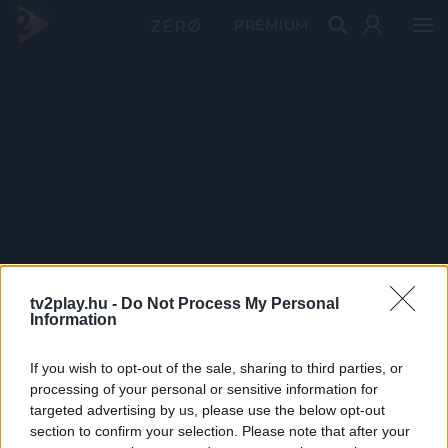
PRÉMIUM
tv2play.hu -
Do Not Process My Personal
Information
If you wish to opt-out of the sale, sharing to third parties, or
processing of your personal or sensitive information for
targeted advertising by us, please use the below opt-out
section to confirm your selection. Please note that after your