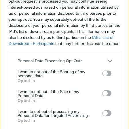
opt-out request is processed you may continue seeing
interest-based ads based on personal information utilized by
us or personal information disclosed to third parties prior to
your opt-out. You may separately opt-out of the further
disclosure of your personal information by third parties on the
IAB’s list of downstream participants. This information may
also be disclosed by us to third parties on the
IAB’s List of
Downstream Participants
that may further disclose it to other
third parties.
Personal Data Processing Opt Outs
I want to opt-out of the Sharing of my
personal data.
Opted In
I want to opt-out of the Sale of my
Personal Data.
Opted In
I want to opt-out of processing my
Personal Data for Targeted Advertising.
Opted In