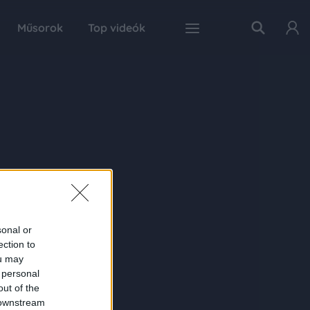
Műsorok
Top videók
sonal or
ection to
ou may
 personal
out of the
 downstream