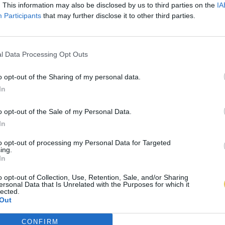
. This information may also be disclosed by us to third parties on the
IA
Participants
that may further disclose it to other third parties.
l Data Processing Opt Outs
o opt-out of the Sharing of my personal data.
In
o opt-out of the Sale of my Personal Data.
In
to opt-out of processing my Personal Data for Targeted
ing.
In
o opt-out of Collection, Use, Retention, Sale, and/or Sharing
ersonal Data that Is Unrelated with the Purposes for which it
lected.
Out
CONFIRM