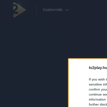
Csatornák
tv2play.hu
If you wish 
sensitive in
confirm you
continue se
information 
further disc