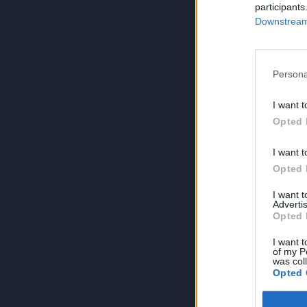
participants
Downstream 
Persona
I want t
Opted 
I want t
Opted 
I want 
Advertis
Opted 
I want t
of my P
was col
Opted 