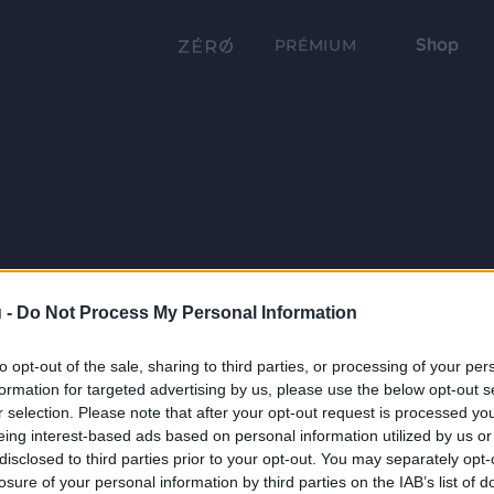
Shop
PRÉMIUM
 -
Do Not Process My Personal Information
to opt-out of the sale, sharing to third parties, or processing of your per
formation for targeted advertising by us, please use the below opt-out s
r selection. Please note that after your opt-out request is processed y
eing interest-based ads based on personal information utilized by us or
disclosed to third parties prior to your opt-out. You may separately opt-
losure of your personal information by third parties on the IAB’s list of