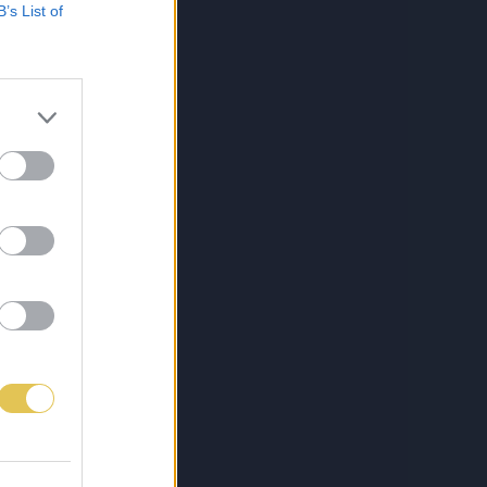
B’s List of