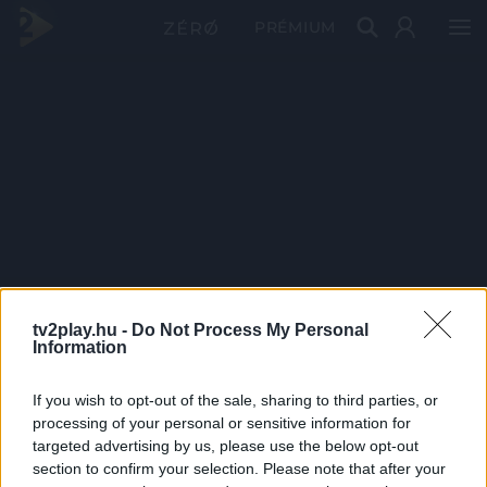
PRÉMIUM
tv2play.hu -
Do Not Process My Personal
Information
If you wish to opt-out of the sale, sharing to third parties, or
processing of your personal or sensitive information for
targeted advertising by us, please use the below opt-out
section to confirm your selection. Please note that after your