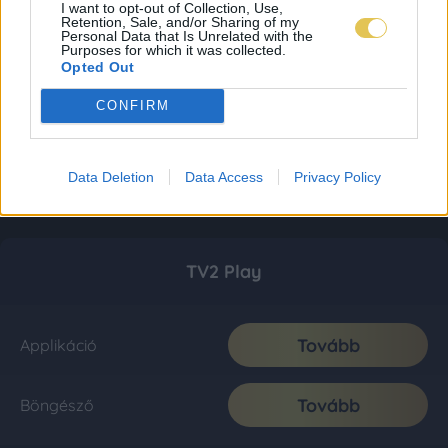
I want to opt-out of Collection, Use,
Retention, Sale, and/or Sharing of my
Personal Data that Is Unrelated with the
Purposes for which it was collected.
Opted Out
CONFIRM
Data Deletion
Data Access
Privacy Policy
TV2 Play
Tovább
Applikáció
Tovább
Böngésző