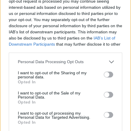
opt-out request is processed you may continue seeing
interest-based ads based on personal information utilized by
us or personal information disclosed to third parties prior to
your opt-out. You may separately opt-out of the further
disclosure of your personal information by third parties on the
IAB’s list of downstream participants. This information may
also be disclosed by us to third parties on the
IAB’s List of
Downstream Participants
that may further disclose it to other
third parties.
Personal Data Processing Opt Outs
I want to opt-out of the Sharing of my
personal data.
Opted In
I want to opt-out of the Sale of my
Personal Data.
Opted In
I want to opt-out of processing my
Personal Data for Targeted Advertising.
Opted In