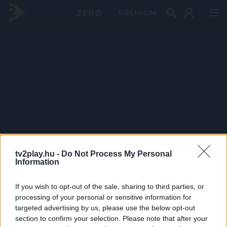
PRÉMIUM
tv2play.hu -
Do Not Process My Personal
Information
If you wish to opt-out of the sale, sharing to third parties, or
processing of your personal or sensitive information for
targeted advertising by us, please use the below opt-out
section to confirm your selection. Please note that after your