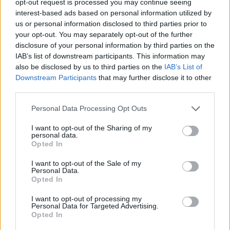
opt-out request is processed you may continue seeing
interest-based ads based on personal information utilized by
us or personal information disclosed to third parties prior to
your opt-out. You may separately opt-out of the further
disclosure of your personal information by third parties on the
IAB’s list of downstream participants. This information may
also be disclosed by us to third parties on the
IAB’s List of
Downstream Participants
that may further disclose it to other
third parties.
Personal Data Processing Opt Outs
I want to opt-out of the Sharing of my
personal data.
Opted In
I want to opt-out of the Sale of my
Personal Data.
Opted In
I want to opt-out of processing my
Personal Data for Targeted Advertising.
Opted In