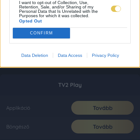
I want to opt-out of Collection, Use,
Retention, Sale, and/or Sharing of my
Personal Data that Is Unrelated with the
Purposes for which it was collected.
Opted Out
CONFIRM
Data Deletion
Data Access
Privacy Policy
TV2 Play
Tovább
Applikáció
Tovább
Böngésző