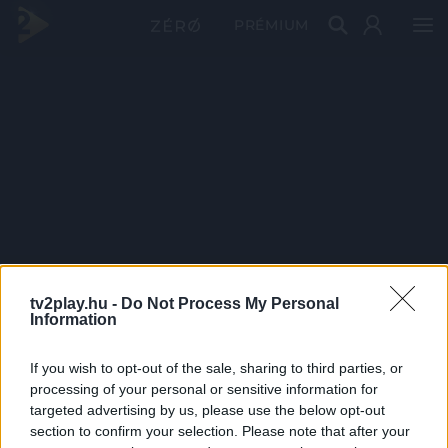
PRÉMIUM
tv2play.hu -
Do Not Process My Personal
Information
If you wish to opt-out of the sale, sharing to third parties, or
processing of your personal or sensitive information for
targeted advertising by us, please use the below opt-out
section to confirm your selection. Please note that after your