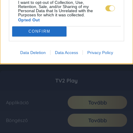
I want to opt-out of Collection, Use,
Retention, Sale, and/or Sharing of my
Personal Data that Is Unrelated with the
Purposes for which it was collected.
Opted Out
CONFIRM
Data Deletion
Data Access
Privacy Policy
TV2 Play
Tovább
Applikáció
Tovább
Böngésző