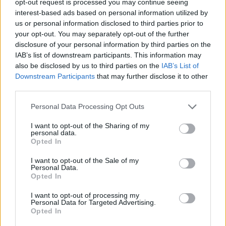
opt-out request is processed you may continue seeing
interest-based ads based on personal information utilized by
us or personal information disclosed to third parties prior to
your opt-out. You may separately opt-out of the further
disclosure of your personal information by third parties on the
IAB’s list of downstream participants. This information may
also be disclosed by us to third parties on the
IAB’s List of
Downstream Participants
that may further disclose it to other
third parties.
Personal Data Processing Opt Outs
I want to opt-out of the Sharing of my
personal data.
Opted In
I want to opt-out of the Sale of my
Personal Data.
Opted In
I want to opt-out of processing my
Personal Data for Targeted Advertising.
Opted In