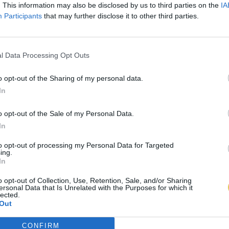
. This information may also be disclosed by us to third parties on the
IA
Participants
that may further disclose it to other third parties.
l Data Processing Opt Outs
o opt-out of the Sharing of my personal data.
In
o opt-out of the Sale of my Personal Data.
In
to opt-out of processing my Personal Data for Targeted
ing.
In
o opt-out of Collection, Use, Retention, Sale, and/or Sharing
ersonal Data that Is Unrelated with the Purposes for which it
lected.
Out
CONFIRM