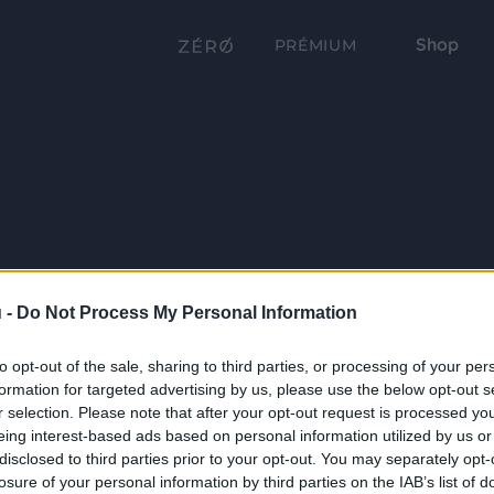
Shop
PRÉMIUM
 -
Do Not Process My Personal Information
to opt-out of the sale, sharing to third parties, or processing of your per
formation for targeted advertising by us, please use the below opt-out s
r selection. Please note that after your opt-out request is processed y
eing interest-based ads based on personal information utilized by us or
disclosed to third parties prior to your opt-out. You may separately opt-
losure of your personal information by third parties on the IAB’s list of