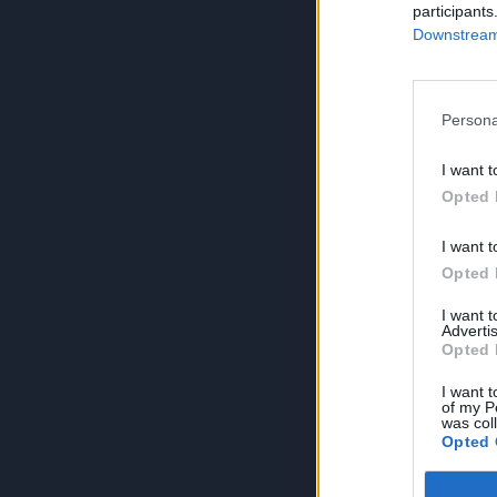
participants
Downstream 
Persona
I want t
Opted 
I want t
Opted 
I want 
Advertis
Opted 
I want t
of my P
was col
Opted 