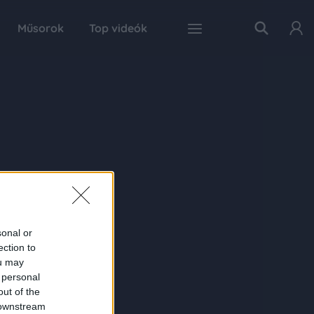
Műsorok
Top videók
sonal or
ection to
ou may
 personal
out of the
 downstream