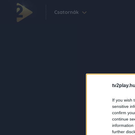
Csatornák
tv2play.hu
If you wish 
sensitive in
confirm you
continue se
information 
further disc