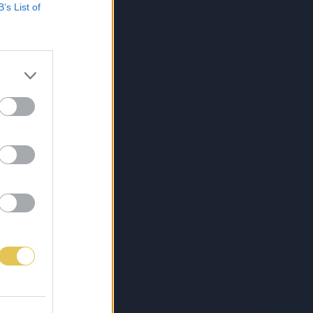
B’s List of