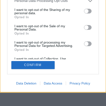
Personal Data Processing Opt Outs
I want to opt-out of the Sharing of my
personal data.
Opted In
I want to opt-out of the Sale of my
Personal Data.
Opted In
I want to opt-out of processing my
Personal Data for Targeted Advertising.
Opted In
I want to opt-out of Collection, Use,
Retention, Sale, and/or Sharing of my
CONFIRM
Personal Data that Is Unrelated with the
Purposes for which it was collected.
Opted Out
Data Deletion
Data Access
Privacy Policy