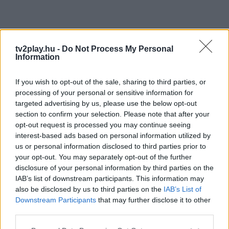
tv2play.hu -
Do Not Process My Personal
Information
If you wish to opt-out of the sale, sharing to third parties, or
processing of your personal or sensitive information for
targeted advertising by us, please use the below opt-out
section to confirm your selection. Please note that after your
opt-out request is processed you may continue seeing
interest-based ads based on personal information utilized by
us or personal information disclosed to third parties prior to
your opt-out. You may separately opt-out of the further
disclosure of your personal information by third parties on the
IAB’s list of downstream participants. This information may
also be disclosed by us to third parties on the
IAB’s List of
Downstream Participants
that may further disclose it to other
third parties.