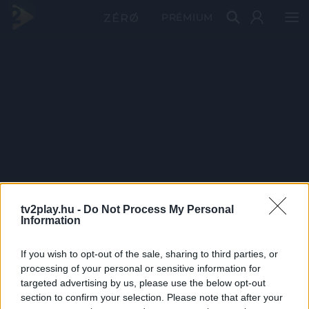
PRÉMIUM
tv2play.hu -
Do Not Process My Personal
Information
If you wish to opt-out of the sale, sharing to third parties, or
processing of your personal or sensitive information for
targeted advertising by us, please use the below opt-out
section to confirm your selection. Please note that after your