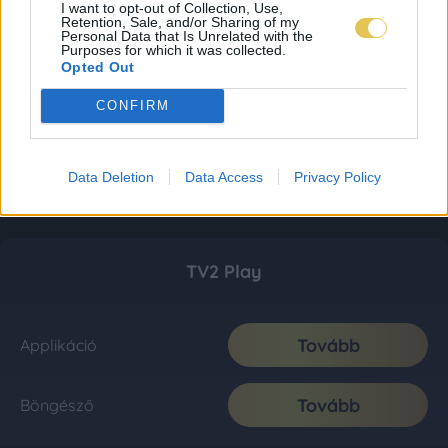
I want to opt-out of Collection, Use,
Retention, Sale, and/or Sharing of my
Personal Data that Is Unrelated with the
Purposes for which it was collected.
Opted Out
CONFIRM
Data Deletion
Data Access
Privacy Policy
TV2 Play
Tovább
Applikáció
Tovább
Böngésző