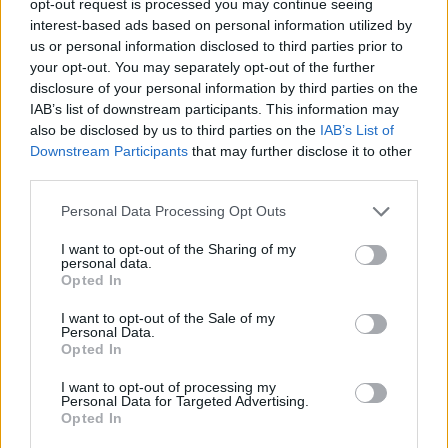
opt-out request is processed you may continue seeing
interest-based ads based on personal information utilized by
us or personal information disclosed to third parties prior to
your opt-out. You may separately opt-out of the further
disclosure of your personal information by third parties on the
IAB’s list of downstream participants. This information may
also be disclosed by us to third parties on the
IAB’s List of
Downstream Participants
that may further disclose it to other
third parties.
Personal Data Processing Opt Outs
I want to opt-out of the Sharing of my
personal data.
Opted In
I want to opt-out of the Sale of my
Personal Data.
Opted In
I want to opt-out of processing my
Personal Data for Targeted Advertising.
Opted In