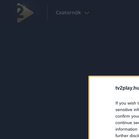
Csatornák
tv2play.hu
If you wish 
sensitive in
confirm you
continue se
information 
further disc