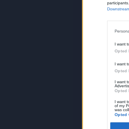
participants
Downstream 
Persona
I want t
Opted 
I want t
Opted 
I want 
Advertis
Opted 
I want t
of my P
was col
Opted 