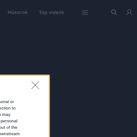
Műsorok
Top videók
sonal or
ection to
ou may
 personal
out of the
 downstream