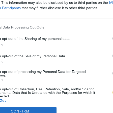
. This information may also be disclosed by us to third parties on the
IA
Participants
that may further disclose it to other third parties.
l Data Processing Opt Outs
o opt-out of the Sharing of my personal data.
In
o opt-out of the Sale of my Personal Data.
In
to opt-out of processing my Personal Data for Targeted
ing.
In
o opt-out of Collection, Use, Retention, Sale, and/or Sharing
ersonal Data that Is Unrelated with the Purposes for which it
lected.
Out
CONFIRM