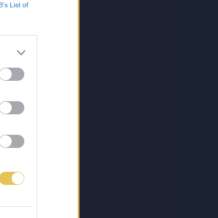
B’s List of