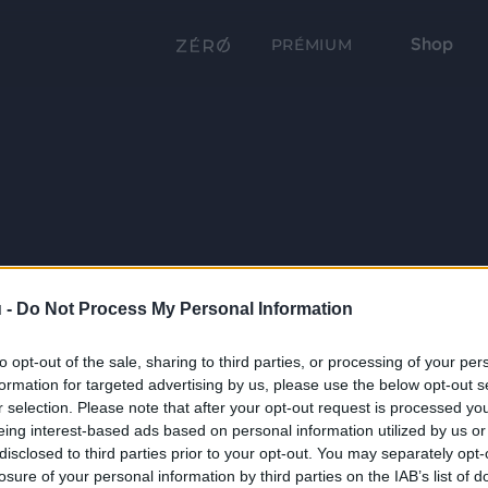
Shop
PRÉMIUM
 -
Do Not Process My Personal Information
to opt-out of the sale, sharing to third parties, or processing of your per
formation for targeted advertising by us, please use the below opt-out s
r selection. Please note that after your opt-out request is processed y
eing interest-based ads based on personal information utilized by us or
disclosed to third parties prior to your opt-out. You may separately opt-
losure of your personal information by third parties on the IAB’s list of