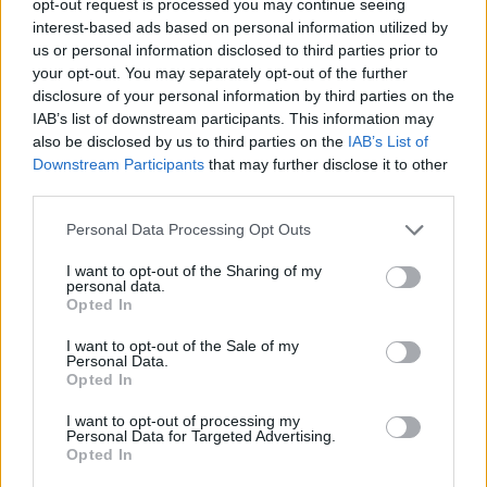
opt-out request is processed you may continue seeing
interest-based ads based on personal information utilized by
us or personal information disclosed to third parties prior to
your opt-out. You may separately opt-out of the further
disclosure of your personal information by third parties on the
IAB’s list of downstream participants. This information may
also be disclosed by us to third parties on the
IAB’s List of
Downstream Participants
that may further disclose it to other
third parties.
Personal Data Processing Opt Outs
I want to opt-out of the Sharing of my
personal data.
Opted In
I want to opt-out of the Sale of my
Personal Data.
Opted In
I want to opt-out of processing my
Personal Data for Targeted Advertising.
Opted In