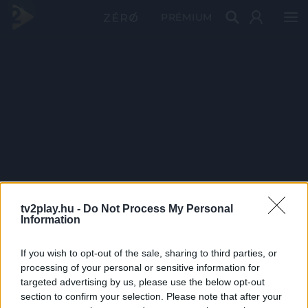
PRÉMIUM
tv2play.hu -
Do Not Process My Personal
Information
If you wish to opt-out of the sale, sharing to third parties, or
processing of your personal or sensitive information for
targeted advertising by us, please use the below opt-out
section to confirm your selection. Please note that after your