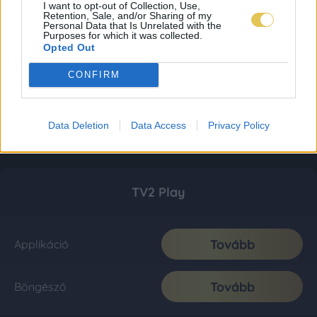
I want to opt-out of Collection, Use,
Retention, Sale, and/or Sharing of my
Personal Data that Is Unrelated with the
Purposes for which it was collected.
Opted Out
CONFIRM
Data Deletion
Data Access
Privacy Policy
TV2 Play
Tovább
Applikáció
Tovább
Böngésző