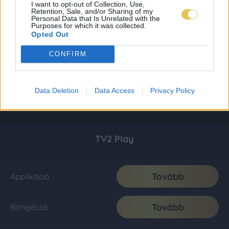
I want to opt-out of Collection, Use,
Retention, Sale, and/or Sharing of my
Personal Data that Is Unrelated with the
Purposes for which it was collected.
Opted Out
CONFIRM
Data Deletion
Data Access
Privacy Policy
TV2 Play
Tovább
Applikáció
Tovább
Böngésző