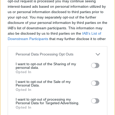
opt-out request is processed you may continue seeing
interest-based ads based on personal information utilized by
us or personal information disclosed to third parties prior to
your opt-out. You may separately opt-out of the further
disclosure of your personal information by third parties on the
IAB’s list of downstream participants. This information may
also be disclosed by us to third parties on the
IAB’s List of
Downstream Participants
that may further disclose it to other
third parties.
Personal Data Processing Opt Outs
I want to opt-out of the Sharing of my
personal data.
Opted In
I want to opt-out of the Sale of my
Personal Data.
Opted In
I want to opt-out of processing my
Personal Data for Targeted Advertising.
Opted In