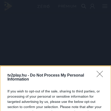
PRÉMIUM
tv2play.hu -
Do Not Process My Personal
Information
If you wish to opt-out of the sale, sharing to third parties, or
processing of your personal or sensitive information for
targeted advertising by us, please use the below opt-out
section to confirm your selection. Please note that after your