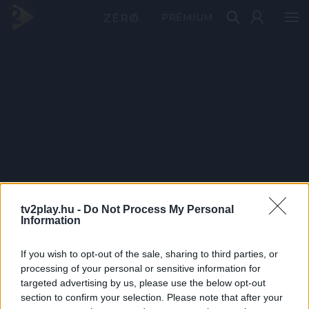
PRÉMIUM
tv2play.hu -
Do Not Process My Personal
Information
If you wish to opt-out of the sale, sharing to third parties, or
processing of your personal or sensitive information for
targeted advertising by us, please use the below opt-out
section to confirm your selection. Please note that after your