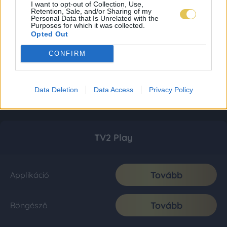
I want to opt-out of Collection, Use,
Retention, Sale, and/or Sharing of my
Personal Data that Is Unrelated with the
Purposes for which it was collected.
Opted Out
CONFIRM
Data Deletion
Data Access
Privacy Policy
TV2 Play
Tovább
Applikáció
Tovább
Böngésző