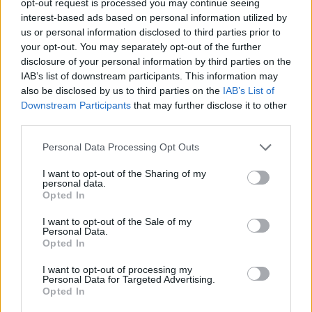
opt-out request is processed you may continue seeing
interest-based ads based on personal information utilized by
us or personal information disclosed to third parties prior to
your opt-out. You may separately opt-out of the further
disclosure of your personal information by third parties on the
IAB’s list of downstream participants. This information may
also be disclosed by us to third parties on the
IAB’s List of
Downstream Participants
that may further disclose it to other
third parties.
Personal Data Processing Opt Outs
I want to opt-out of the Sharing of my
personal data.
Opted In
I want to opt-out of the Sale of my
Personal Data.
Opted In
I want to opt-out of processing my
Personal Data for Targeted Advertising.
Opted In