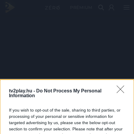
PRÉMIUM
tv2play.hu -
Do Not Process My Personal
Information
If you wish to opt-out of the sale, sharing to third parties, or
processing of your personal or sensitive information for
targeted advertising by us, please use the below opt-out
section to confirm your selection. Please note that after your