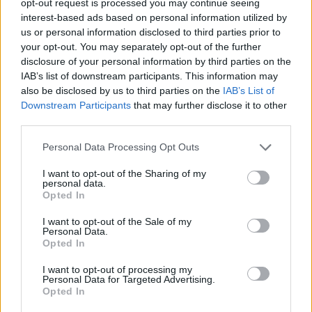
opt-out request is processed you may continue seeing
interest-based ads based on personal information utilized by
us or personal information disclosed to third parties prior to
your opt-out. You may separately opt-out of the further
disclosure of your personal information by third parties on the
IAB’s list of downstream participants. This information may
also be disclosed by us to third parties on the
IAB’s List of
Downstream Participants
that may further disclose it to other
third parties.
Personal Data Processing Opt Outs
I want to opt-out of the Sharing of my
personal data.
Opted In
I want to opt-out of the Sale of my
Personal Data.
Opted In
I want to opt-out of processing my
Personal Data for Targeted Advertising.
Opted In