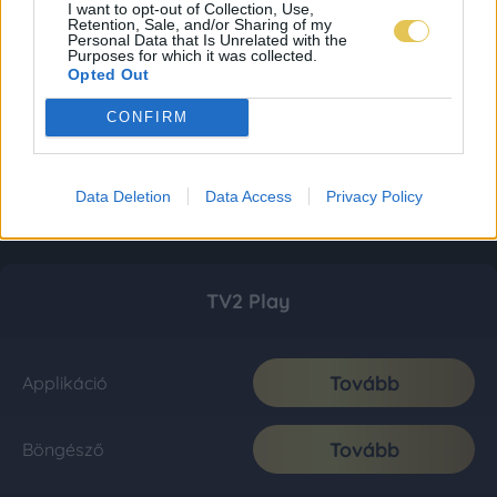
I want to opt-out of Collection, Use,
Retention, Sale, and/or Sharing of my
Personal Data that Is Unrelated with the
Purposes for which it was collected.
Opted Out
CONFIRM
Data Deletion
Data Access
Privacy Policy
TV2 Play
Tovább
Applikáció
Tovább
Böngésző