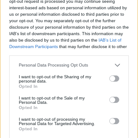
opt-out request is processed you may continue seeing
interest-based ads based on personal information utilized by
us or personal information disclosed to third parties prior to
your opt-out. You may separately opt-out of the further
disclosure of your personal information by third parties on the
IAB’s list of downstream participants. This information may
also be disclosed by us to third parties on the
IAB’s List of
Downstream Participants
that may further disclose it to other
third parties.
Personal Data Processing Opt Outs
I want to opt-out of the Sharing of my
personal data.
Opted In
I want to opt-out of the Sale of my
Personal Data.
Opted In
I want to opt-out of processing my
Personal Data for Targeted Advertising.
Opted In