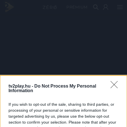
PRÉMIUM
tv2play.hu -
Do Not Process My Personal
Information
If you wish to opt-out of the sale, sharing to third parties, or
processing of your personal or sensitive information for
targeted advertising by us, please use the below opt-out
section to confirm your selection. Please note that after your