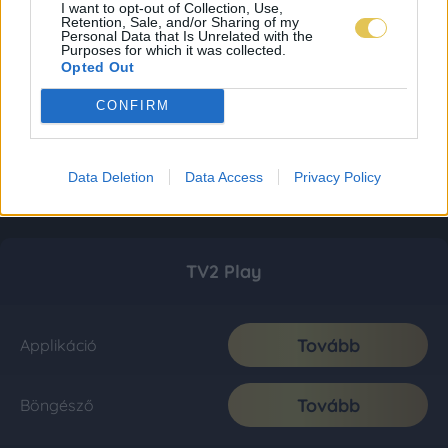
I want to opt-out of Collection, Use,
Retention, Sale, and/or Sharing of my
Personal Data that Is Unrelated with the
Purposes for which it was collected.
Opted Out
CONFIRM
Data Deletion
Data Access
Privacy Policy
TV2 Play
Tovább
Applikáció
Tovább
Böngésző