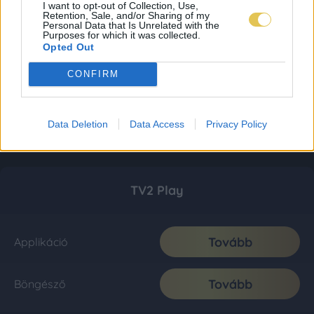
I want to opt-out of Collection, Use,
Retention, Sale, and/or Sharing of my
Personal Data that Is Unrelated with the
Purposes for which it was collected.
Opted Out
CONFIRM
Data Deletion
Data Access
Privacy Policy
TV2 Play
Tovább
Applikáció
Tovább
Böngésző