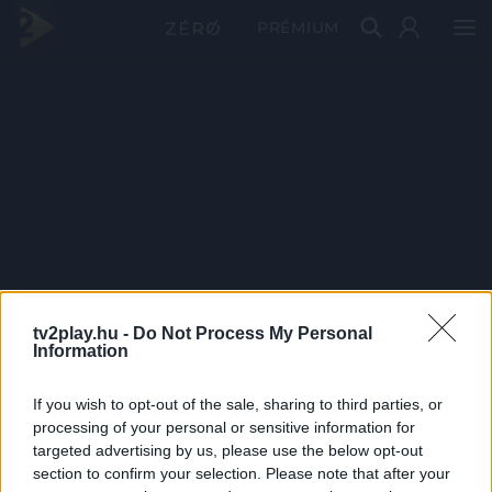
PRÉMIUM
tv2play.hu -
Do Not Process My Personal
Information
If you wish to opt-out of the sale, sharing to third parties, or
processing of your personal or sensitive information for
targeted advertising by us, please use the below opt-out
section to confirm your selection. Please note that after your