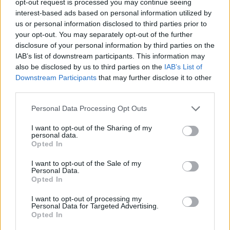
opt-out request is processed you may continue seeing
interest-based ads based on personal information utilized by
us or personal information disclosed to third parties prior to
your opt-out. You may separately opt-out of the further
disclosure of your personal information by third parties on the
IAB’s list of downstream participants. This information may
also be disclosed by us to third parties on the
IAB’s List of
Downstream Participants
that may further disclose it to other
third parties.
Personal Data Processing Opt Outs
I want to opt-out of the Sharing of my
personal data.
Opted In
I want to opt-out of the Sale of my
Personal Data.
Opted In
I want to opt-out of processing my
Personal Data for Targeted Advertising.
Opted In